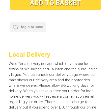
login to save
Local Delivery
We offer a delivery service which covers our local
towns of Wellington and Taunton and the surrounding
villages. You can check our delivery page where our
map shows our delivery area and the postcodes
where we deliver. Please allow 3-5 working days for
delivery. When you have placed your order for local
home delivery you will receive a confirmation email
regarding your order. There is a small charge for
delivery but if you spend over £50 through our online