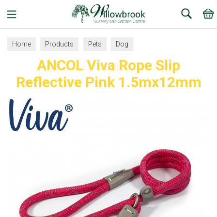
Search
Home
Products
Pets
Dog
ANCOL Viva Rope Slip
Collars, Leads and Harnesses
Dog Leads
Reflective Pink 1.5mx12mm