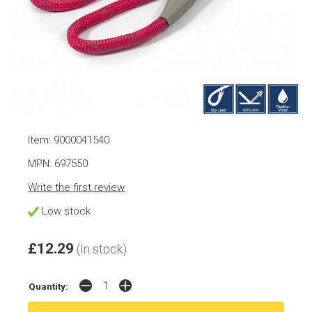
Item: 9000041540
MPN: 697550
Write the first review
Low stock
£12.29
(In stock)
Quantity: