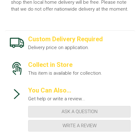
shop then local home delivery will be free. Please note
that we do not offer nationwide delivery at the moment.
Custom Delivery Required
Delivery price on application.
Collect in Store
This item is available for collection.
You Can Also...
Get help or write a review...
ASK A QUESTION
WRITE A REVIEW