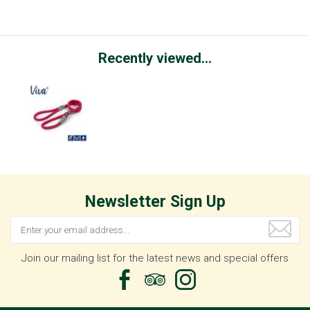
Recently viewed...
Newsletter Sign Up
Join our mailing list for the latest news and special offers