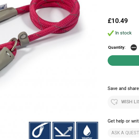
£10.49
In stock
Quantity:
Save and share.
WISH LI
Get help or writ
ASK A QUEST