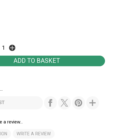
..
ST
e a review...
ION
WRITE A REVIEW