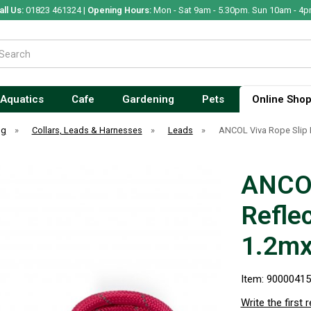
all Us:
01823 461324 |
Opening Hours:
Mon - Sat 9am - 5.30pm. Sun 10am - 4p
Aquatics
Cafe
Gardening
Pets
Online Sho
og
»
Collars, Leads & Harnesses
»
Leads
»
ANCOL Viva Rope Slip 
ANCOL
Reflec
1.2m
Item: 9000041
Write the first 