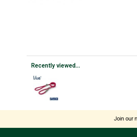
Recently viewed...
Join our m