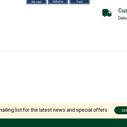
Cus
Deliv
ailing list for the latest news and special offers
SI