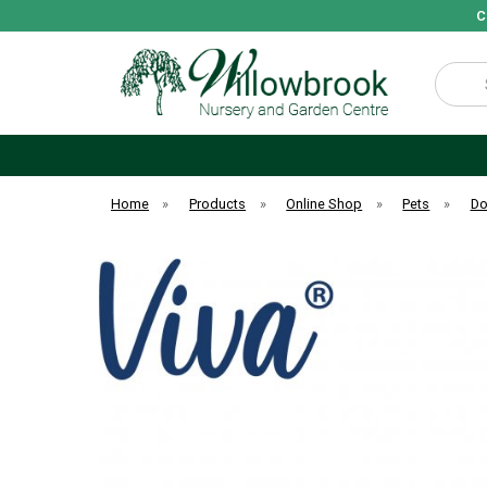
C
Search
Home
»
Products
»
Online Shop
»
Pets
»
D