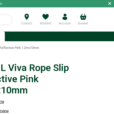
×
m.
Contact
Wishlist
Account
Basket
p
Reflective Pink 1.2mx10mm
 Viva Rope Slip
tive Pink
x10mm
528
review