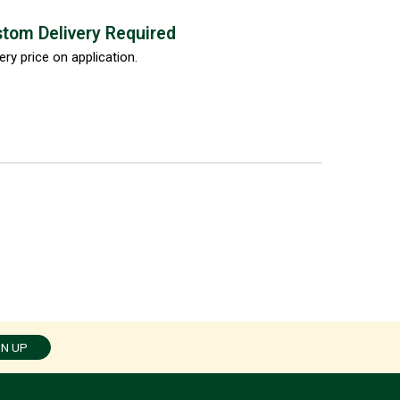
tom Delivery Required
ery price on application.
GN UP