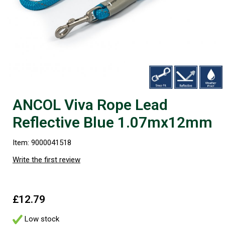
ANCOL Viva Rope Lead
Reflective Blue 1.07mx12mm
Item: 9000041518
Write the first review
£12.79
Low stock