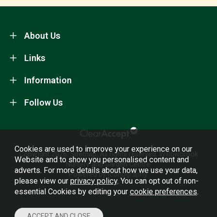
About Us
Links
Information
Follow Us
Cookies are used to improve your experience on our
Copyright 2026.
Sitemap
. All rights reserved. Willowbrook
Website and to show you personalised content and
Nursery and Garden Centre.
adverts. For more details about how we use your data,
Powered by Iconography.
please view our
privacy policy
. You can opt out of non-
essential Cookies by editing your
cookie preferences
.