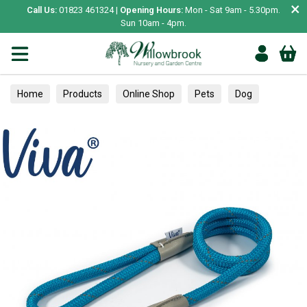
×
Call Us:
01823 461324 |
Opening Hours:
Mon - Sat 9am - 5.30pm.
Sun 10am - 4pm.
Home
Products
Online Shop
Pets
Dog
Collars, Leads & Harnesses
Leads