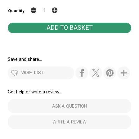
Quantity:
Save and share...
WISH LIST
Get help or write a review...
ASK A QUESTION
WRITE A REVIEW