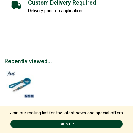
Custom Delivery Required
Delivery price on application.
Recently viewed...
Join our mailing list for the latest news and special offers
SIGN UP