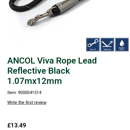
ANCOL Viva Rope Lead
Reflective Black
1.07mx12mm
Item: 9000041514
Write the first review
£13.49