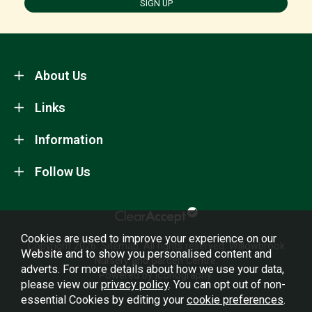
SIGN UP
About Us
Links
Information
Follow Us
Cookies are used to improve your experience on our
Copyright 2026.
Sitemap
. All rights reserved. Willowbrook
Website and to show you personalised content and
Nursery and Garden Centre.
adverts. For more details about how we use your data,
Powered by Iconography.
please view our
privacy policy
. You can opt out of non-
essential Cookies by editing your
cookie preferences
.