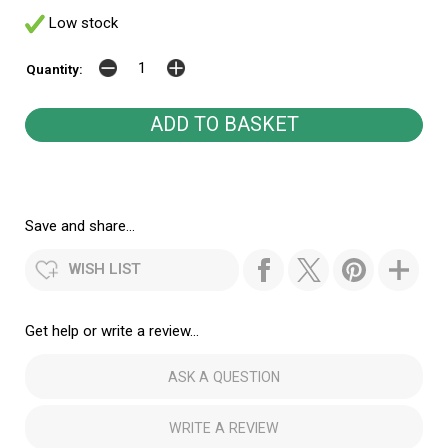
Low stock
Quantity:
Save and share...
WISH LIST
Get help or write a review...
ASK A QUESTION
WRITE A REVIEW