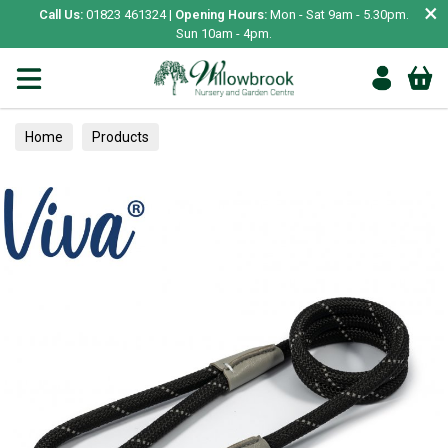
×
Call Us:
01823 461324 |
Opening Hours:
Mon - Sat 9am - 5.30pm.
Sun 10am - 4pm.
Home
Products