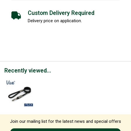
Custom Delivery Required
Delivery price on application.
Recently viewed...
Join our mailing list for the latest news and special offers