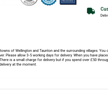
Cus
Deliv
l towns of Wellington and Taunton and the surrounding villages. Yo
er. Please allow 3-5 working days for delivery. When you have placed
There is a small charge for delivery but if you spend over £50 throug
delivery at the moment.