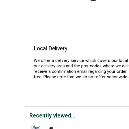
Local Delivery
We offer a delivery service which covers our loca
our delivery area and the postcodes where we deliv
receive a confirmation email regarding your order. 
free. Please note that we do not offer nationwide 
Recently viewed...