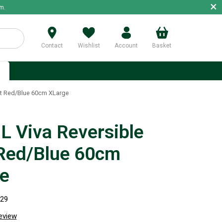
×
m.
Contact
Wishlist
Account
Basket
p
t Red/Blue 60cm XLarge
 Viva Reversible
Red/Blue 60cm
e
929
review