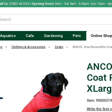
all Us:
01823 461324 |
Opening Hours:
Mon - Sat 9am - 5.30pm. Sun 10am - 4p
Aquatics
Cafe
Gardening
Pets
Online Sho
og
»
Clothing & Accessories
»
Coats
»
ANCOL Viva Reversible Coa
ANCOL
Coat 
XLarg
Item: 9000051
Write the first 