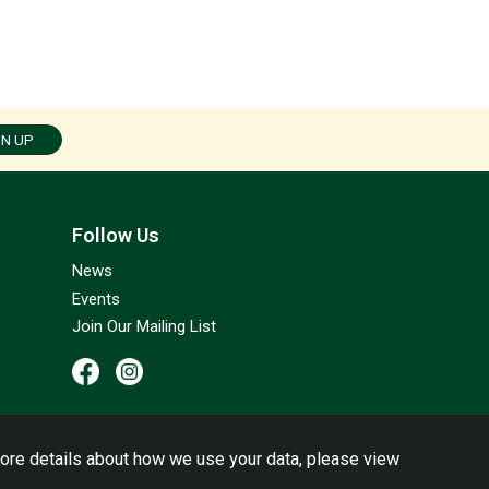
GN UP
Follow Us
News
Events
Join Our Mailing List
ore details about how we use your data, please view