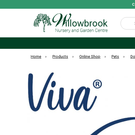
C
Search
Home
»
Products
»
Online Shop
»
Pets
»
D