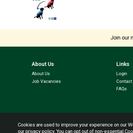
Join our m
About Us
Links
About Us
Login
Job Vacancies
Contact
FAQs
Cookies are used to improve your experience on our We
our
privacy policy
. You can opt out of non-essential Co