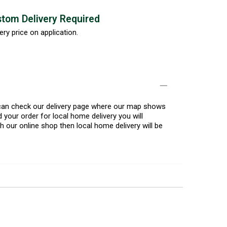
tom Delivery Required
ery price on application.
u can check our delivery page where our map shows
 your order for local home delivery you will
h our online shop then local home delivery will be