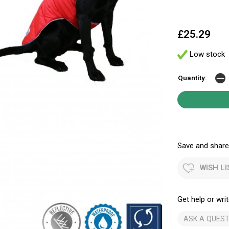
£25.29
Low stock
Quantity:
Save and share.
WISH LI
Get help or writ
ASK A QUEST