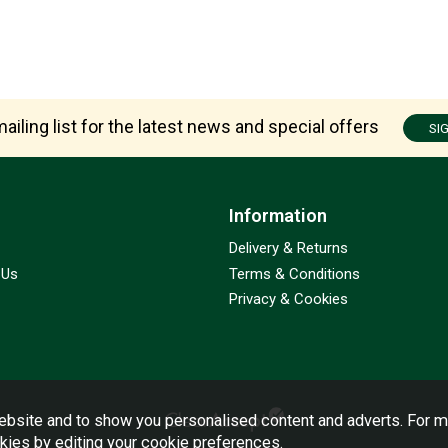
ailing list for the latest news and special offers
SI
Information
Delivery & Returns
 Us
Terms & Conditions
Privacy & Cookies
bsite and to show you personalised content and adverts. For m
okies by editing your
cookie preferences
.