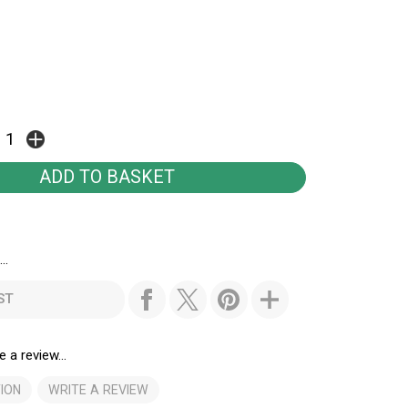
..
ST
e a review...
ION
WRITE A REVIEW