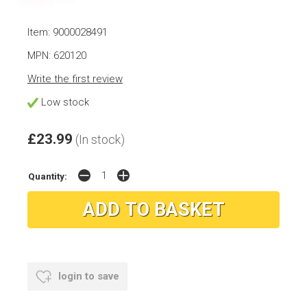
Item: 9000028491
MPN: 620120
Write the first review
Low stock
£23.99
(In stock)
Quantity:
login to save