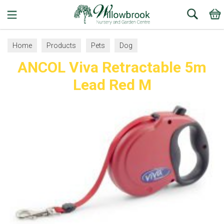
Search
Home
Products
Pets
Dog
ANCOL Viva Retractable 5m
Collars, Leads and Harnesses
Dog Leads
Lead Red M