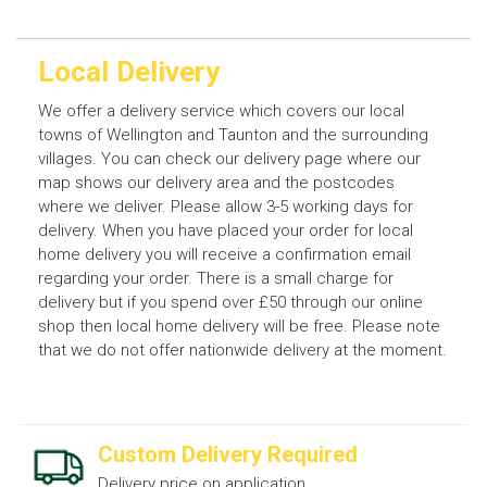
Local Delivery
We offer a delivery service which covers our local
towns of Wellington and Taunton and the surrounding
villages. You can check our delivery page where our
map shows our delivery area and the postcodes
where we deliver. Please allow 3-5 working days for
delivery. When you have placed your order for local
home delivery you will receive a confirmation email
regarding your order. There is a small charge for
delivery but if you spend over £50 through our online
shop then local home delivery will be free. Please note
that we do not offer nationwide delivery at the moment.
Custom Delivery Required
Delivery price on application.