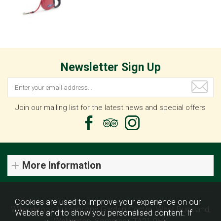
Newsletter Sign Up
Join our mailing list for the latest news and special offers
More Information
Cookies are used to improve your experience on our
Willowbrook Nursery and Garden Centre, West Buckland,
Website and to show you personalised content. If