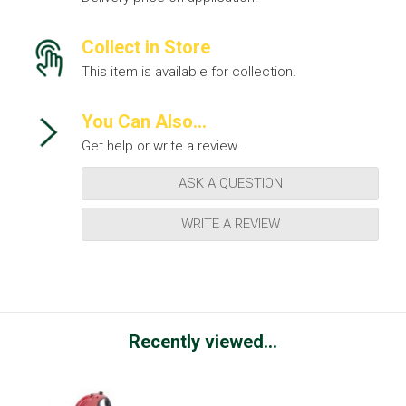
Collect in Store
This item is available for collection.
You Can Also...
Get help or write a review...
ASK A QUESTION
WRITE A REVIEW
Recently viewed...