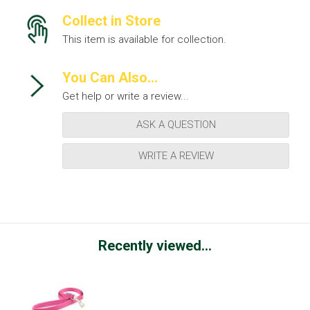
Collect in Store
This item is available for collection.
You Can Also...
Get help or write a review...
ASK A QUESTION
WRITE A REVIEW
Recently viewed...