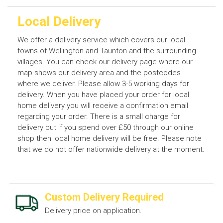
Local Delivery
We offer a delivery service which covers our local
towns of Wellington and Taunton and the surrounding
villages. You can check our delivery page where our
map shows our delivery area and the postcodes
where we deliver. Please allow 3-5 working days for
delivery. When you have placed your order for local
home delivery you will receive a confirmation email
regarding your order. There is a small charge for
delivery but if you spend over £50 through our online
shop then local home delivery will be free. Please note
that we do not offer nationwide delivery at the moment.
Custom Delivery Required
Delivery price on application.