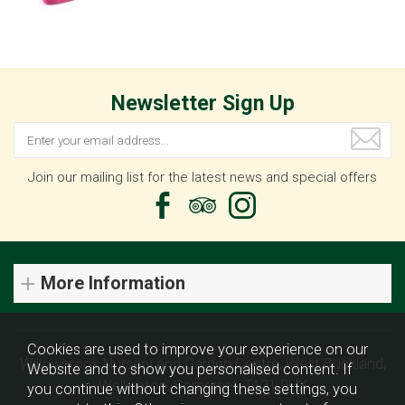
Newsletter Sign Up
Join our mailing list for the latest news and special offers
More Information
Cookies are used to improve your experience on our
Willowbrook Nursery and Garden Centre, West Buckland,
Website and to show you personalised content. If
Wellington, Somerset, TA21 9HX
you continue without changing these settings, you