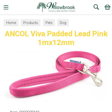
Search
Home
Products
Pets
Dog
ANCOL Viva Padded Lead Pink
Collars, Leads and Harnesses
Dog Leads
1mx12mm