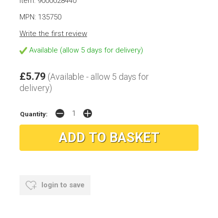
Item: 9000028440
MPN: 135750
Write the first review
Available (allow 5 days for delivery)
£5.79
(Available - allow 5 days for
delivery)
Quantity:
login to save