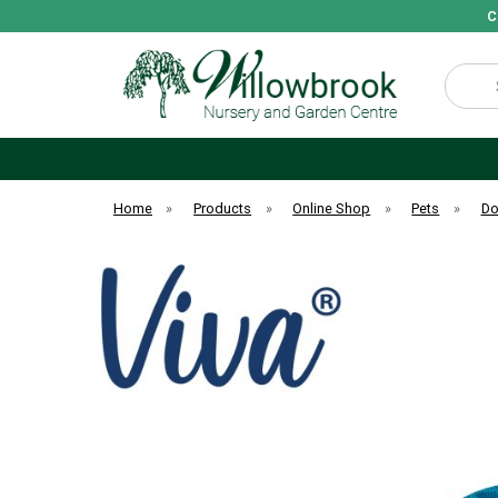
C
Search
Home
»
Products
»
Online Shop
»
Pets
»
D