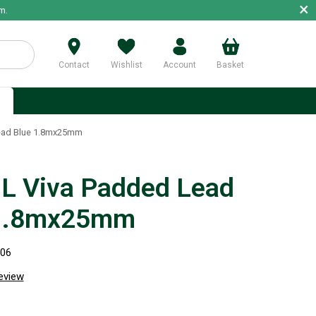
×
m.
Contact
Wishlist
Account
Basket
p
ead Blue 1.8mx25mm
 Viva Padded Lead
 1.8mx25mm
506
review