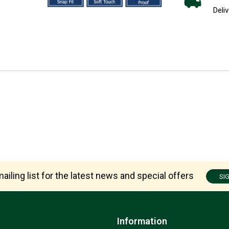
Deliv
ailing list for the latest news and special offers
SI
Information