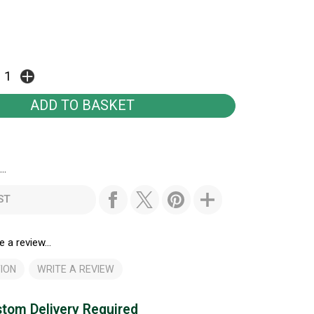
..
ST
e a review...
ION
WRITE A REVIEW
tom Delivery Required