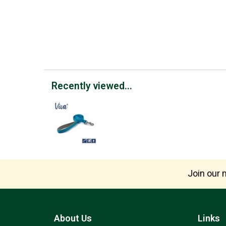
Recently viewed...
Join our m
About Us
Links