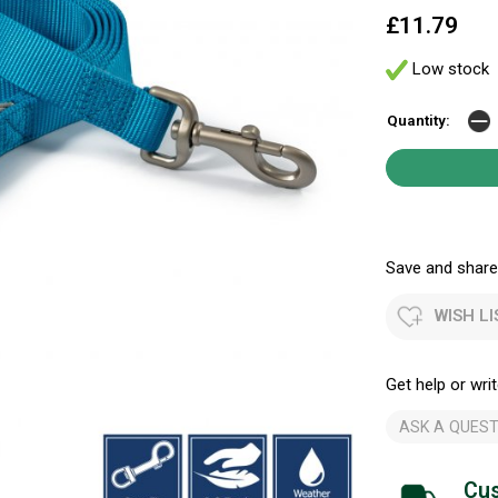
£11.79
Low stock
Quantity:
Save and share.
WISH LI
Get help or writ
ASK A QUEST
Cus