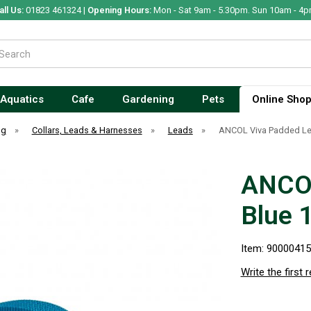
all Us:
01823 461324 |
Opening Hours:
Mon - Sat 9am - 5.30pm. Sun 10am - 4p
Aquatics
Cafe
Gardening
Pets
Online Sho
og
»
Collars, Leads & Harnesses
»
Leads
»
ANCOL Viva Padded L
ANCOL
Blue
Item: 9000041
Write the first 