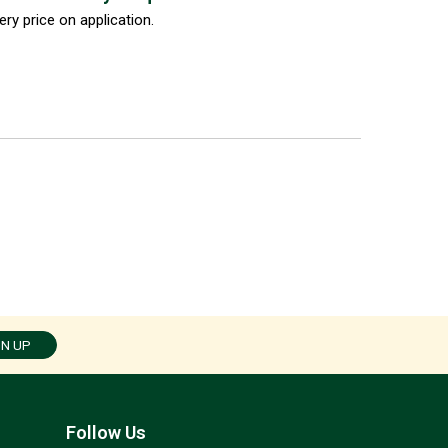
ery price on application.
GN UP
Follow Us