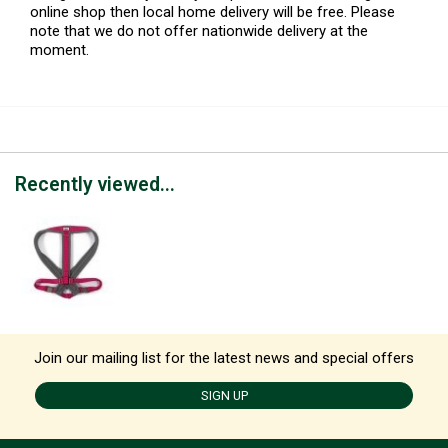
online shop then local home delivery will be free. Please
note that we do not offer nationwide delivery at the
moment.
Recently viewed...
Join our mailing list for the latest news and special offers
SIGN UP