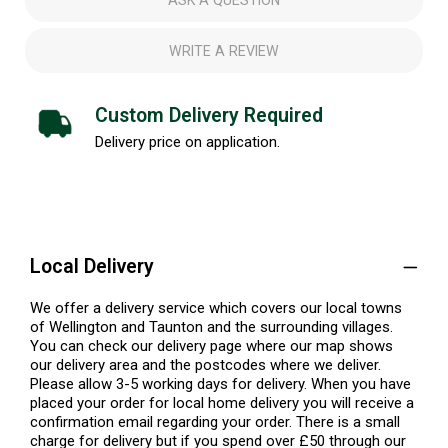
ASK A QUESTION
WRITE A REVIEW
Custom Delivery Required
Delivery price on application.
Local Delivery
We offer a delivery service which covers our local towns
of Wellington and Taunton and the surrounding villages.
You can check our delivery page where our map shows
our delivery area and the postcodes where we deliver.
Please allow 3-5 working days for delivery. When you have
placed your order for local home delivery you will receive a
confirmation email regarding your order. There is a small
charge for delivery but if you spend over £50 through our