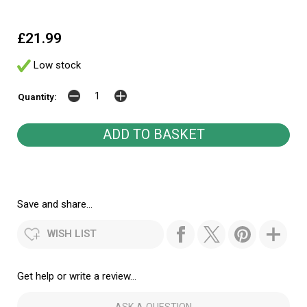
£21.99
Low stock
Quantity:
Save and share...
WISH LIST
Get help or write a review...