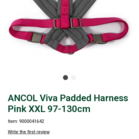
ANCOL Viva Padded Harness
Pink XXL 97-130cm
Item: 9000041642
Write the first review