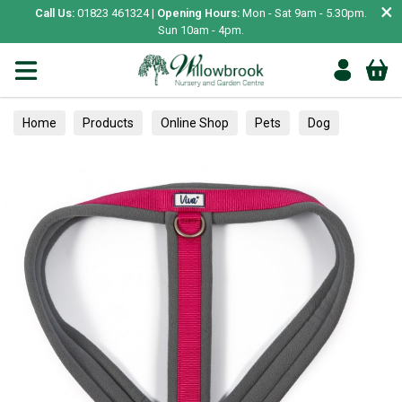
×
Call Us:
01823 461324 |
Opening Hours:
Mon - Sat 9am - 5.30pm.
Sun 10am - 4pm.
Home
Products
Online Shop
Pets
Dog
Collars, Leads & Harnesses
Harnesses