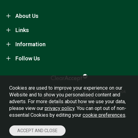
About Us
Links
Information
Follow Us
Cookies are used to improve your experience on our
Copyright 2026.
Sitemap
. All rights reserved. Willowbrook
Website and to show you personalised content and
Nursery and Garden Centre.
adverts. For more details about how we use your data,
Powered by Iconography.
please view our
privacy policy
. You can opt out of non-
essential Cookies by editing your
cookie preferences
.