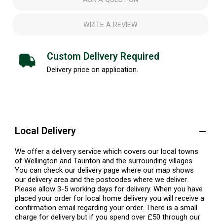
WRITE A REVIEW
Custom Delivery Required
Delivery price on application.
Local Delivery
We offer a delivery service which covers our local towns
of Wellington and Taunton and the surrounding villages.
You can check our delivery page where our map shows
our delivery area and the postcodes where we deliver.
Please allow 3-5 working days for delivery. When you have
placed your order for local home delivery you will receive a
confirmation email regarding your order. There is a small
charge for delivery but if you spend over £50 through our