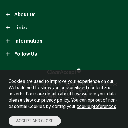
About Us
Links
Information
Follow Us
Cookies are used to improve your experience on our
Copyright 2026.
Sitemap
. All rights reserved. Willowbrook
Website and to show you personalised content and
Nursery and Garden Centre.
adverts. For more details about how we use your data,
Powered by Iconography.
please view our
privacy policy
. You can opt out of non-
essential Cookies by editing your
cookie preferences
.