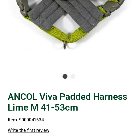
ANCOL Viva Padded Harness
Lime M 41-53cm
Item: 9000041634
Write the first review