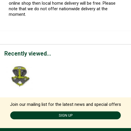
online shop then local home delivery will be free. Please
note that we do not offer nationwide delivery at the
moment.
Recently viewed...
Join our mailing list for the latest news and special offers
SIGN UP