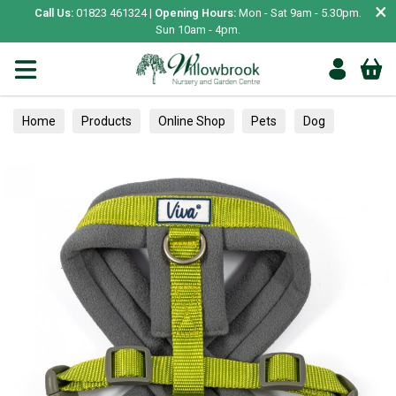
×
Call Us:
01823 461324 |
Opening Hours:
Mon - Sat 9am - 5.30pm.
Sun 10am - 4pm.
Home
Products
Online Shop
Pets
Dog
Collars, Leads & Harnesses
Harnesses