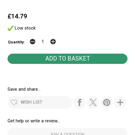
£14.79
Low stock
Quantity:
Save and share...
WISH LIST
Get help or write a review...
ASK A QUESTION