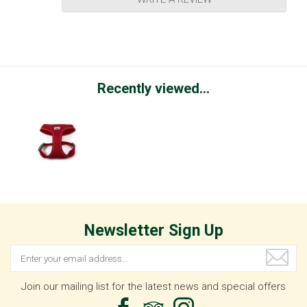
Recently viewed...
Newsletter Sign Up
Join our mailing list for the latest news and special offers