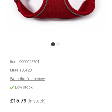
Item: 9000025704
MPN: 185120
Write the first review
Low stock
£15.79
(In stock)