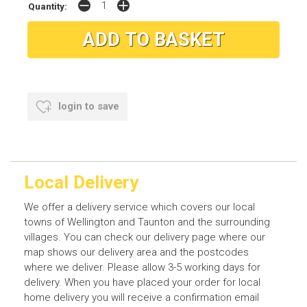
Quantity:
login to save
Local Delivery
We offer a delivery service which covers our local
towns of Wellington and Taunton and the surrounding
villages. You can check our delivery page where our
map shows our delivery area and the postcodes
where we deliver. Please allow 3-5 working days for
delivery. When you have placed your order for local
home delivery you will receive a confirmation email