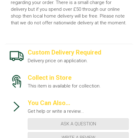
regarding your order. There is a small charge for
delivery but if you spend over £50 through our online
shop then local home delivery will be free. Please note
that we do not offer nationwide delivery at the moment.
Custom Delivery Required
Delivery price on application.
Collect in Store
This item is available for collection.
You Can Also...
Get help or write a review...
ASK A QUESTION
WRITE A REVIEW