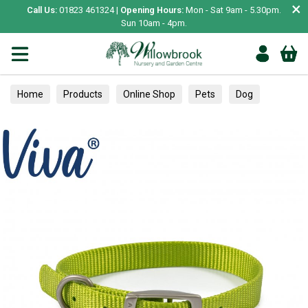
×
Call Us:
01823 461324 |
Opening Hours:
Mon - Sat 9am - 5.30pm.
Sun 10am - 4pm.
Home
Products
Online Shop
Pets
Dog
Collars, Leads & Harnesses
Collars