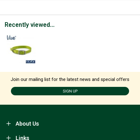
Recently viewed...
Join our mailing list for the latest news and special offers
SIGN UP
About Us
Links