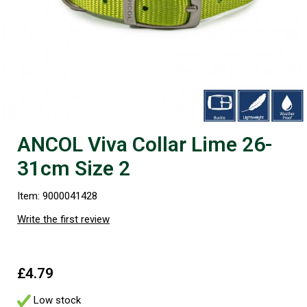
ANCOL Viva Collar Lime 26-
31cm Size 2
Item: 9000041428
Write the first review
£4.79
Low stock