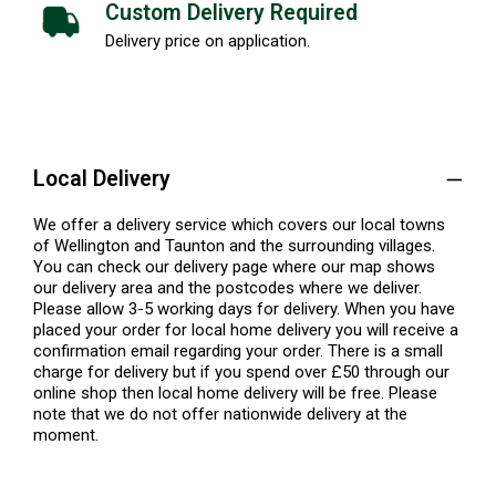
Custom Delivery Required
Delivery price on application.
Local Delivery
We offer a delivery service which covers our local towns
of Wellington and Taunton and the surrounding villages.
You can check our delivery page where our map shows
our delivery area and the postcodes where we deliver.
Please allow 3-5 working days for delivery. When you have
placed your order for local home delivery you will receive a
confirmation email regarding your order. There is a small
charge for delivery but if you spend over £50 through our
online shop then local home delivery will be free. Please
note that we do not offer nationwide delivery at the
moment.