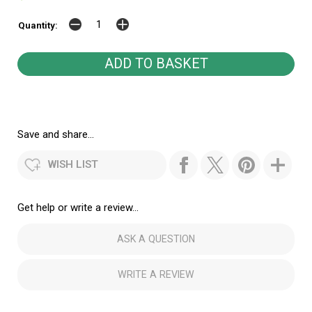
Quantity:
Save and share...
WISH LIST
Get help or write a review...
ASK A QUESTION
WRITE A REVIEW