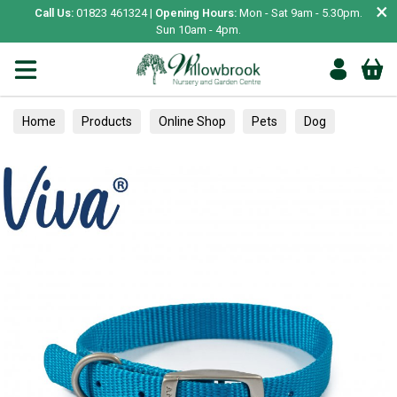
×
Call Us:
01823 461324 |
Opening Hours:
Mon - Sat 9am - 5.30pm.
Sun 10am - 4pm.
Home
Products
Online Shop
Pets
Dog
Collars, Leads & Harnesses
Collars