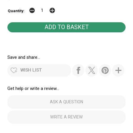
Quantity:
Save and share...
WISH LIST
Get help or write a review...
ASK A QUESTION
WRITE A REVIEW