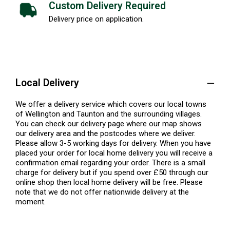
Custom Delivery Required
Delivery price on application.
Local Delivery
We offer a delivery service which covers our local towns
of Wellington and Taunton and the surrounding villages.
You can check our delivery page where our map shows
our delivery area and the postcodes where we deliver.
Please allow 3-5 working days for delivery. When you have
placed your order for local home delivery you will receive a
confirmation email regarding your order. There is a small
charge for delivery but if you spend over £50 through our
online shop then local home delivery will be free. Please
note that we do not offer nationwide delivery at the
moment.