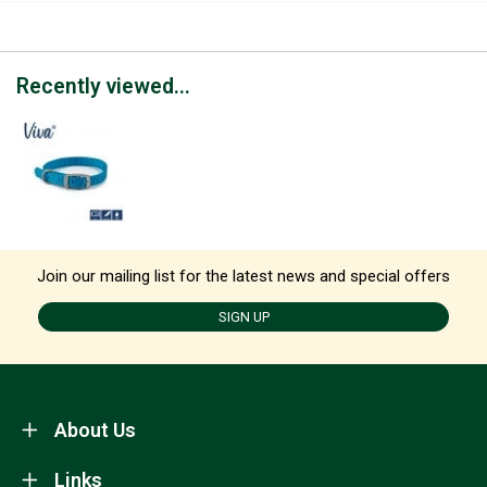
Recently viewed...
Join our mailing list for the latest news and special offers
SIGN UP
About Us
Links