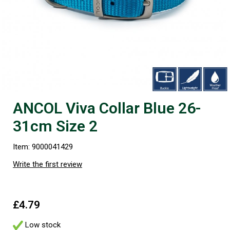
ANCOL Viva Collar Blue 26-
31cm Size 2
Item: 9000041429
Write the first review
£4.79
Low stock