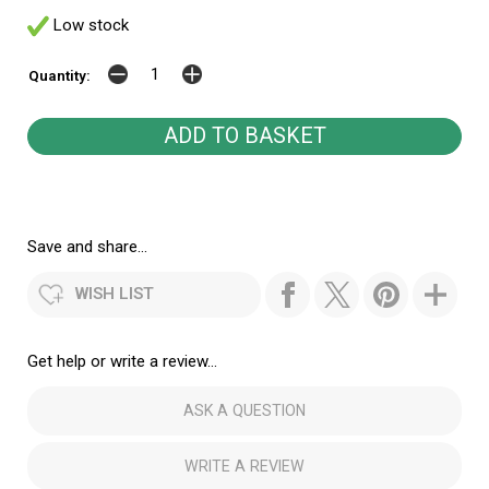
Low stock
Quantity:
Save and share...
WISH LIST
Get help or write a review...
ASK A QUESTION
WRITE A REVIEW