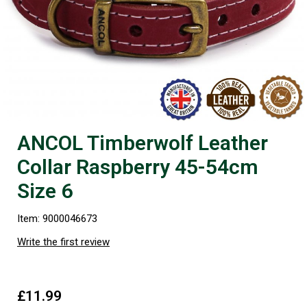
ANCOL Timberwolf Leather
Collar Raspberry 45-54cm
Size 6
Item: 9000046673
Write the first review
£11.99