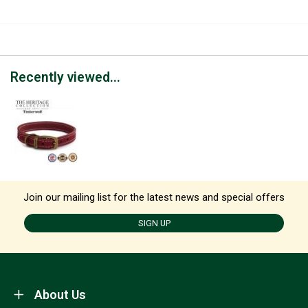
Recently viewed...
Join our mailing list for the latest news and special offers
SIGN UP
About Us