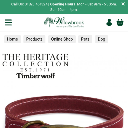
×
Call Us:
01823 461324 |
Opening Hours:
Mon - Sat 9am - 5.30pm.
Sun 10am - 4pm.
Home
Products
Online Shop
Pets
Dog
Collars, Leads & Harnesses
Collars