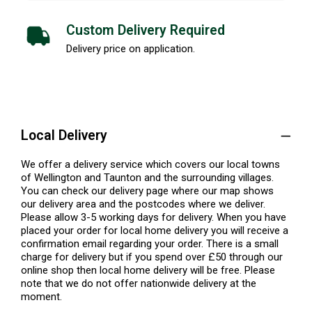
Custom Delivery Required
Delivery price on application.
Local Delivery
We offer a delivery service which covers our local towns
of Wellington and Taunton and the surrounding villages.
You can check our delivery page where our map shows
our delivery area and the postcodes where we deliver.
Please allow 3-5 working days for delivery. When you have
placed your order for local home delivery you will receive a
confirmation email regarding your order. There is a small
charge for delivery but if you spend over £50 through our
online shop then local home delivery will be free. Please
note that we do not offer nationwide delivery at the
moment.