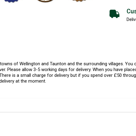
Cus
Deliv
l towns of Wellington and Taunton and the surrounding villages. Yo
er. Please allow 3-5 working days for delivery. When you have placed
There is a small charge for delivery but if you spend over £50 throug
delivery at the moment.