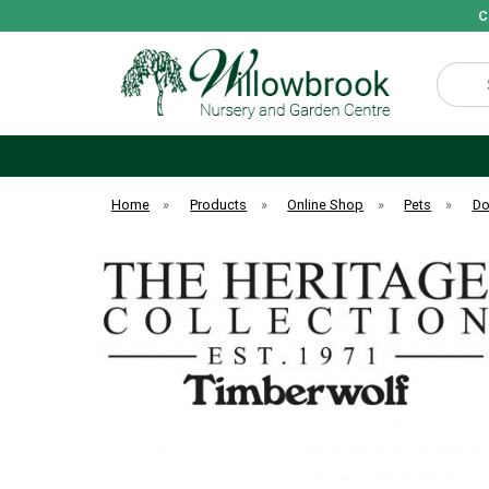
C
Search
Home
»
Products
»
Online Shop
»
Pets
»
D