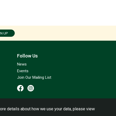
GN UP
Follow Us
News
Events
Join Our Mailing List
ore details about how we use your data, please view