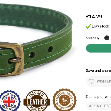
£14.29
Low stock
Quantity:
Save and share.
WISH LI
Get help or writ
ASK A QUEST