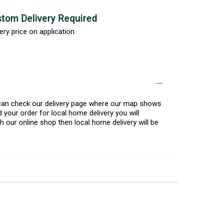
tom Delivery Required
ery price on application.
u can check our delivery page where our map shows
 your order for local home delivery you will
h our online shop then local home delivery will be