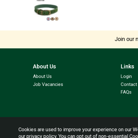
Join our m
About Us
Links
About Us
Login
Job Vacancies
Contact
FAQs
Cookies are used to improve your experience on our We
our
privacy policy
. You can opt out of non-essential Co