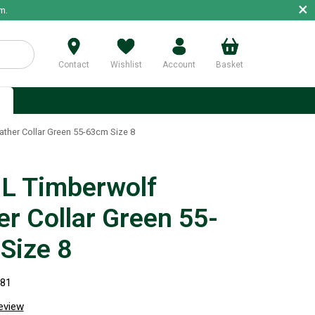
×
m.
Contact
Wishlist
Account
Basket
p
ther Collar Green 55-63cm Size 8
 Timberwolf
er Collar Green 55-
Size 8
681
review