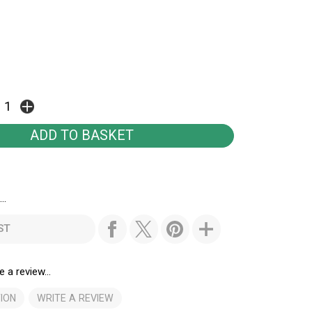
..
ST
e a review...
ION
WRITE A REVIEW