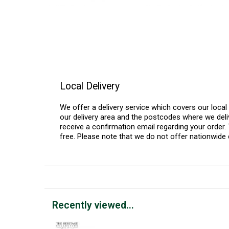
Local Delivery
We offer a delivery service which covers our loca
our delivery area and the postcodes where we deliv
receive a confirmation email regarding your order. 
free. Please note that we do not offer nationwide 
Recently viewed...