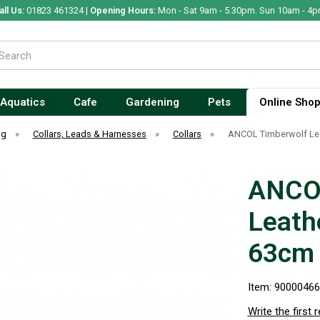
all Us:
01823 461324 |
Opening Hours:
Mon - Sat 9am - 5.30pm. Sun 10am - 4p
Aquatics
Cafe
Gardening
Pets
Online Sho
og
»
Collars, Leads & Harnesses
»
Collars
»
ANCOL Timberwolf Lea
ANCOL
Leath
63cm 
Item: 9000046
Write the first 