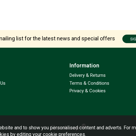
ailing list for the latest news and special offers
SI
Information
Delivery & Returns
 Us
Terms & Conditions
Privacy & Cookies
bsite and to show you personalised content and adverts. For m
okies by editing your
cookie preferences
.