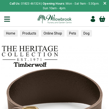
×
Call Us:
01823 461324 |
Opening Hours:
Mon - Sat 9am - 5.30pm.
Sun 10am - 4pm.
Home
Products
Online Shop
Pets
Dog
Collars, Leads & Harnesses
Collars