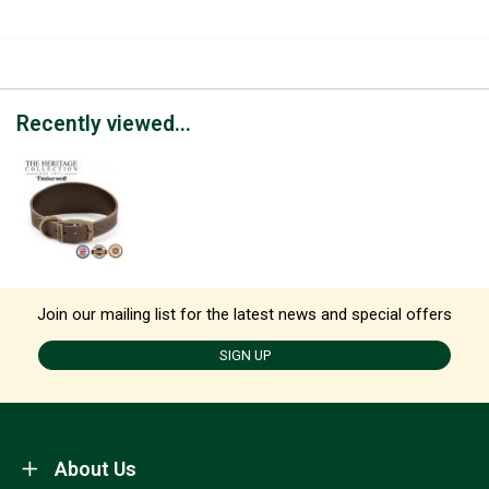
Recently viewed...
Join our mailing list for the latest news and special offers
SIGN UP
About Us