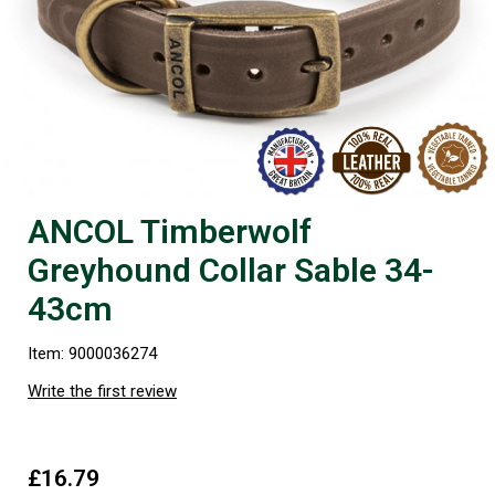
ANCOL Timberwolf
Greyhound Collar Sable 34-
43cm
Item: 9000036274
Write the first review
£16.79