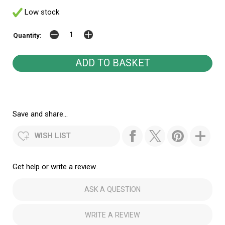
Low stock
Quantity:
Save and share...
WISH LIST
Get help or write a review...
ASK A QUESTION
WRITE A REVIEW