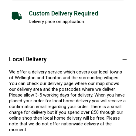
Custom Delivery Required
Delivery price on application.
Local Delivery
We offer a delivery service which covers our local towns
of Wellington and Taunton and the surrounding villages.
You can check our delivery page where our map shows
our delivery area and the postcodes where we deliver.
Please allow 3-5 working days for delivery. When you have
placed your order for local home delivery you will receive a
confirmation email regarding your order. There is a small
charge for delivery but if you spend over £50 through our
online shop then local home delivery will be free. Please
note that we do not offer nationwide delivery at the
moment.