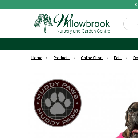
C
Search
Home
»
Products
»
Online Shop
»
Pets
»
D