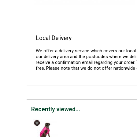
Local Delivery
We offer a delivery service which covers our loca
our delivery area and the postcodes where we deliv
receive a confirmation email regarding your order. 
free. Please note that we do not offer nationwide 
Recently viewed...