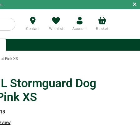
×
m.
Contact
Wishlist
Account
Basket
p
t Pink XS
L Stormguard Dog
Pink XS
918
review