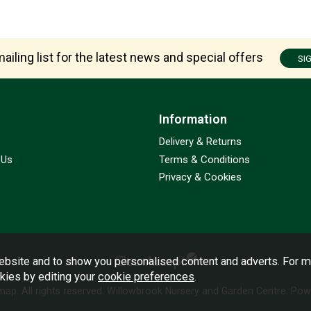
ailing list for the latest news and special offers
SI
Information
Delivery & Returns
 Us
Terms & Conditions
Privacy & Cookies
bsite and to show you personalised content and adverts. For m
okies by editing your
cookie preferences
.
emap
. All rights reserved. Willowbrook Nursery and Garden Centre.
Powe