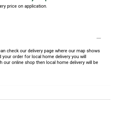
ery price on application.
u can check our delivery page where our map shows
 your order for local home delivery you will
h our online shop then local home delivery will be