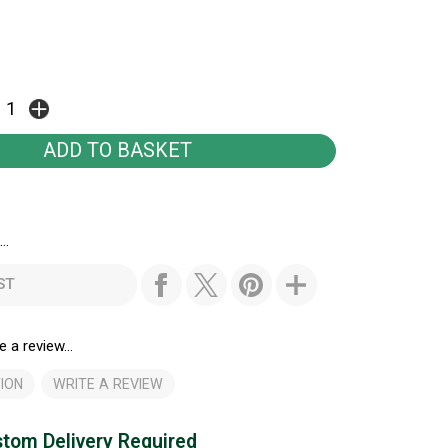
..
ST
e a review...
ION
WRITE A REVIEW
tom Delivery Required