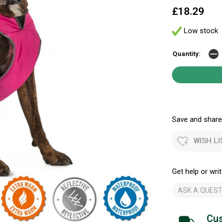
£18.29
Low stock
Quantity:
Save and share.
WISH LI
Get help or writ
ASK A QUEST
Cus