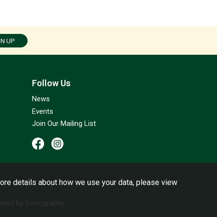
GN UP
Follow Us
News
Events
Join Our Mailing List
ore details about how we use your data, please view
red by Iconography.