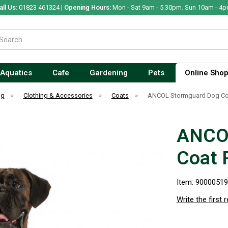
all Us:
01823 461324 |
Opening Hours:
Mon - Sat 9am - 5.30pm. Sun 10am - 4p
Aquatics
Cafe
Gardening
Pets
Online Sho
og
»
Clothing & Accessories
»
Coats
»
ANCOL Stormguard Dog Coa
ANCO
Coat 
Item: 9000051
Write the first 