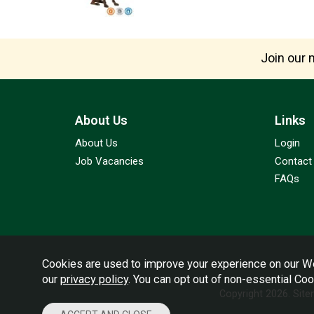
Join our m
About Us
Links
About Us
Login
Job Vacancies
Contact
FAQs
Cookies are used to improve your experience on our We
our
privacy policy
. You can opt out of non-essential Co
Copyright 2026.
Sit