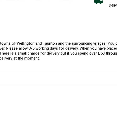
Deliv
l towns of Wellington and Taunton and the surrounding villages. Yo
er. Please allow 3-5 working days for delivery. When you have placed
There is a small charge for delivery but if you spend over £50 throug
delivery at the moment.