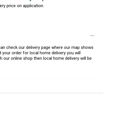
ery price on application.
u can check our delivery page where our map shows
 your order for local home delivery you will
h our online shop then local home delivery will be