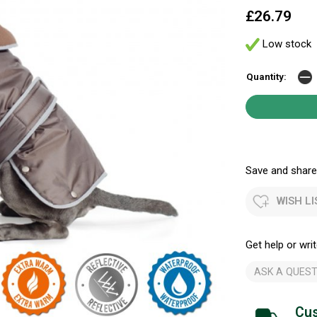
£26.79
Low stock
Quantity:
Save and share.
WISH LI
Get help or writ
ASK A QUEST
Cus