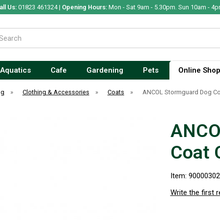
all Us:
01823 461324 |
Opening Hours:
Mon - Sat 9am - 5.30pm. Sun 10am - 4p
Aquatics
Cafe
Gardening
Pets
Online Sho
og
»
Clothing & Accessories
»
Coats
»
ANCOL Stormguard Dog Co
ANCO
Coat 
Item: 9000030
Write the first 