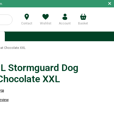
×
m.
Contact
Wishlist
Account
Basket
p
at Chocolate XXL
L Stormguard Dog
Chocolate XXL
258
review