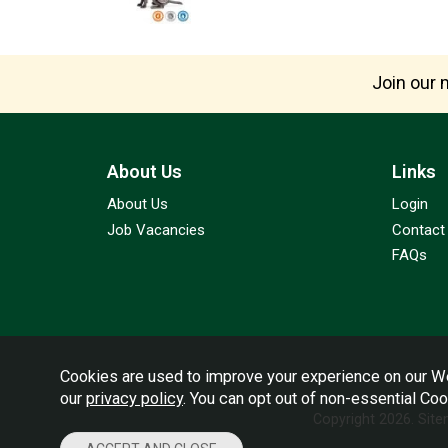
Join our m
About Us
Links
About Us
Login
Job Vacancies
Contact
FAQs
Cookies are used to improve your experience on our We
our
privacy policy
. You can opt out of non-essential Co
Copyright 2026.
Sit