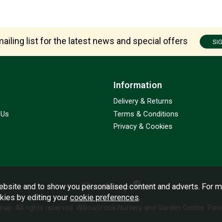
ailing list for the latest news and special offers
SI
Information
Delivery & Returns
 Us
Terms & Conditions
Privacy & Cookies
bsite and to show you personalised content and adverts. For m
okies by editing your
cookie preferences
.
emap
. All rights reserved. Willowbrook Nursery and Garden Centre.
Powe