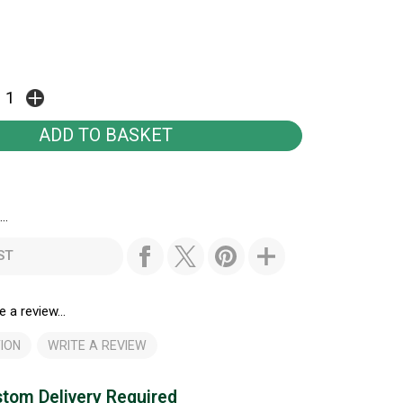
..
ST
e a review...
ION
WRITE A REVIEW
tom Delivery Required