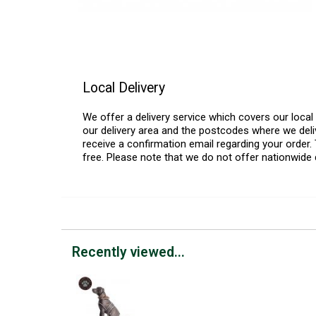
Local Delivery
We offer a delivery service which covers our loca
our delivery area and the postcodes where we deliv
receive a confirmation email regarding your order. 
free. Please note that we do not offer nationwide 
Recently viewed...