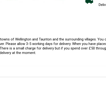
Deliv
l towns of Wellington and Taunton and the surrounding villages. Yo
er. Please allow 3-5 working days for delivery. When you have placed
There is a small charge for delivery but if you spend over £50 throug
delivery at the moment.