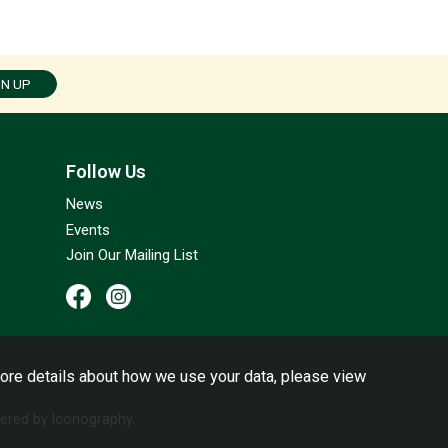
GN UP
Follow Us
News
Events
Join Our Mailing List
ore details about how we use your data, please view
red by Iconography.