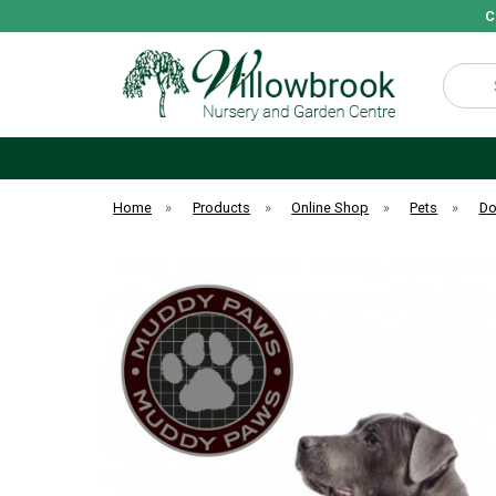
C
Search
Home
»
Products
»
Online Shop
»
Pets
»
D