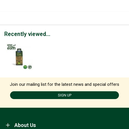
Recently viewed...
Join our mailing list for the latest news and special offers
SIGN UP
About Us