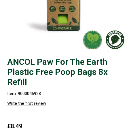
ANCOL Paw For The Earth
Plastic Free Poop Bags 8x
Refill
Item: 9000046928
Write the first review
£8.49