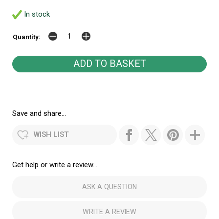
In stock
Quantity:
Save and share...
WISH LIST
Get help or write a review...
ASK A QUESTION
WRITE A REVIEW