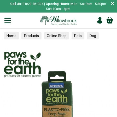
×
Call Us:
01823 461324 |
Opening Hours:
Mon - Sat 9am - 5.30pm.
Sun 10am - 4pm.
Home
Products
Online Shop
Pets
Dog
Essentials
Poop Bags & Clean Up