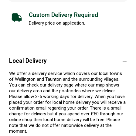
Custom Delivery Required
Delivery price on application.
Local Delivery
We offer a delivery service which covers our local towns
of Wellington and Taunton and the surrounding villages.
You can check our delivery page where our map shows
our delivery area and the postcodes where we deliver.
Please allow 3-5 working days for delivery. When you have
placed your order for local home delivery you will receive a
confirmation email regarding your order. There is a small
charge for delivery but if you spend over £50 through our
online shop then local home delivery will be free. Please
note that we do not offer nationwide delivery at the
moment.