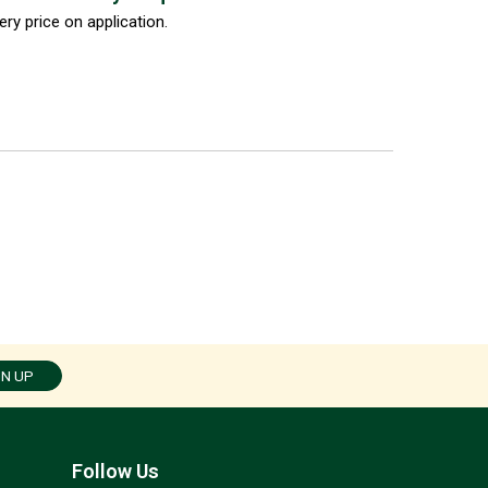
ery price on application.
GN UP
Follow Us