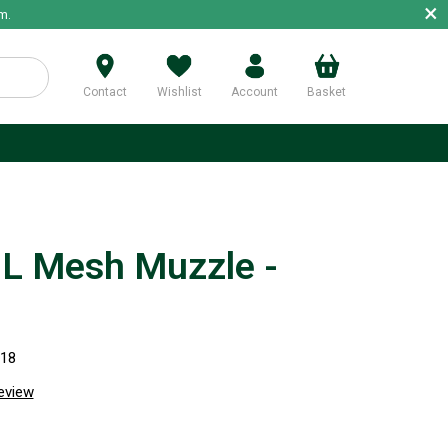
×
m.
Contact
Wishlist
Account
Basket
p
 Mesh Muzzle -
718
review