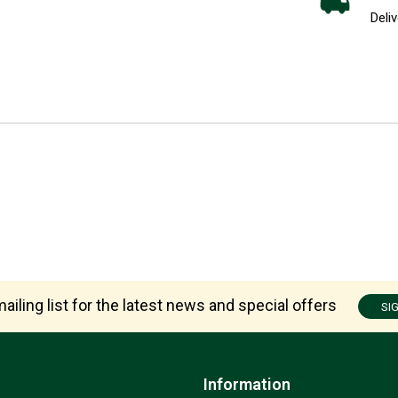
Deliv
ailing list for the latest news and special offers
SI
Information