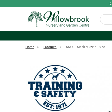
C
Search
Home
»
Products
»
ANCOL Mesh Muzzle - Size 3