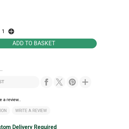
..
ST
e a review...
ION
WRITE A REVIEW
tom Delivery Required