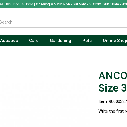
all Us:
01823 461324 |
Opening Hours:
Mon - Sat 9am - 5.30pm. Sun 10am - 4p
Aquatics
Cafe
Gardening
Pets
Online Sho
ANCOL
Size 3
Item: 9000032
Write the first 