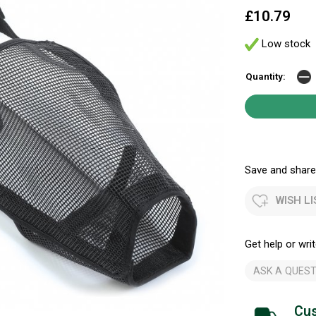
£10.79
Low stock
Quantity:
Save and share.
WISH LI
Get help or writ
ASK A QUEST
Cus