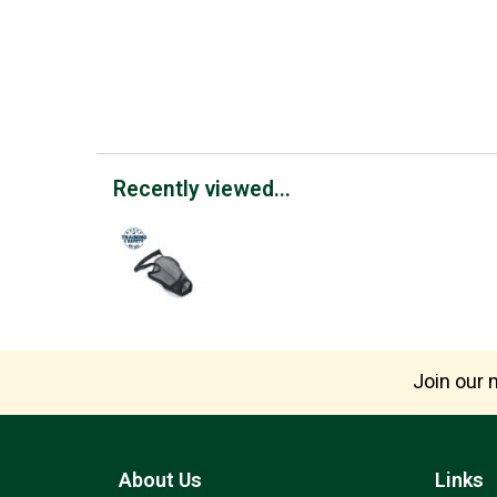
Recently viewed...
Join our m
About Us
Links