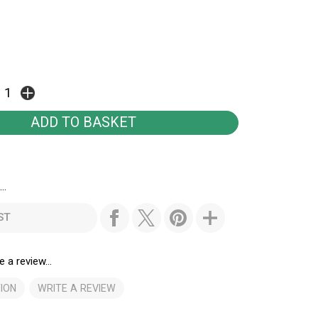
..
ST
e a review...
ION
WRITE A REVIEW