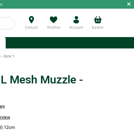
×
m.
Contact
Wishlist
Account
Basket
p
- Size 1
 Mesh Muzzle -
989
review
W) 12cm