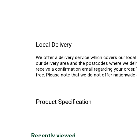
Local Delivery
We offer a delivery service which covers our loca
our delivery area and the postcodes where we deliv
receive a confirmation email regarding your order. 
free. Please note that we do not offer nationwide 
Product Specification
Recently viewed...