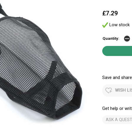
£7.29
Low stock
Quantity:
Save and share.
WISH LI
Get help or writ
ASK A QUEST