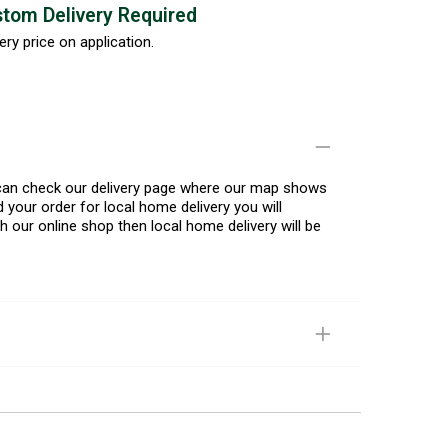
tom Delivery Required
ery price on application.
u can check our delivery page where our map shows
 your order for local home delivery you will
h our online shop then local home delivery will be