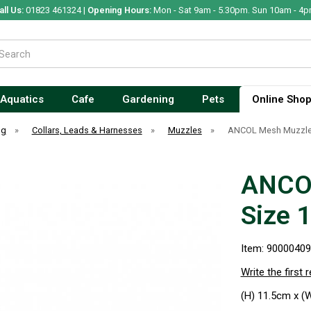
all Us:
01823 461324 |
Opening Hours:
Mon - Sat 9am - 5.30pm. Sun 10am - 4p
Aquatics
Cafe
Gardening
Pets
Online Sho
og
»
Collars, Leads & Harnesses
»
Muzzles
»
ANCOL Mesh Muzzle 
ANCOL
Size 1
Item: 9000040
Write the first 
(H) 11.5cm x (