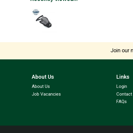
Join our m
About Us
Links
About Us
Login
Job Vacancies
Contact
FAQs