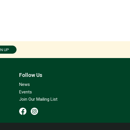
GN UP
Follow Us
News
Events
Join Our Mailing List