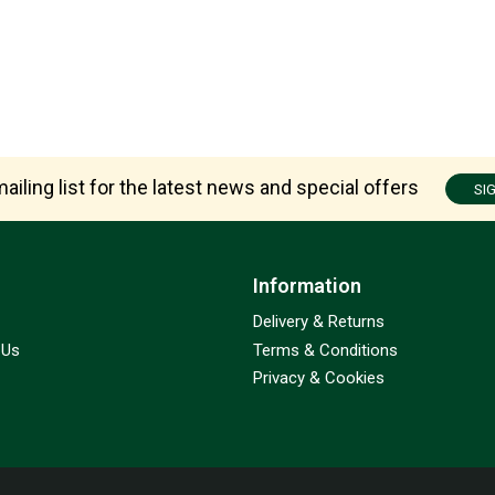
ailing list for the latest news and special offers
SI
Information
Delivery & Returns
 Us
Terms & Conditions
Privacy & Cookies