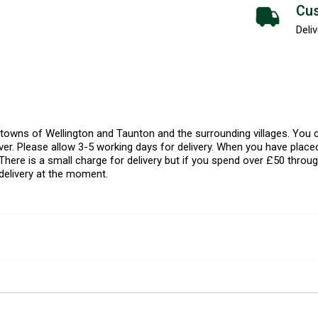
Cus
Deliv
l towns of Wellington and Taunton and the surrounding villages. Yo
er. Please allow 3-5 working days for delivery. When you have placed
There is a small charge for delivery but if you spend over £50 throug
delivery at the moment.