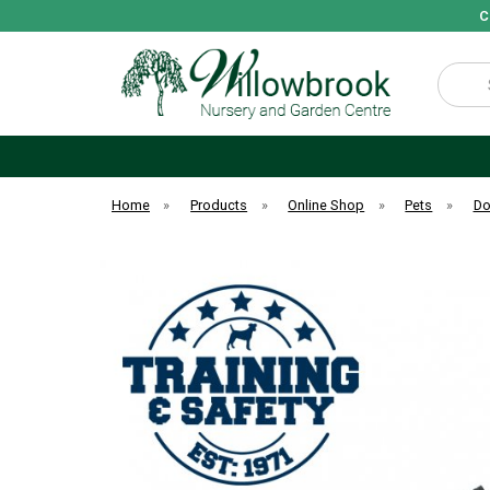
C
Search
Home
»
Products
»
Online Shop
»
Pets
»
D