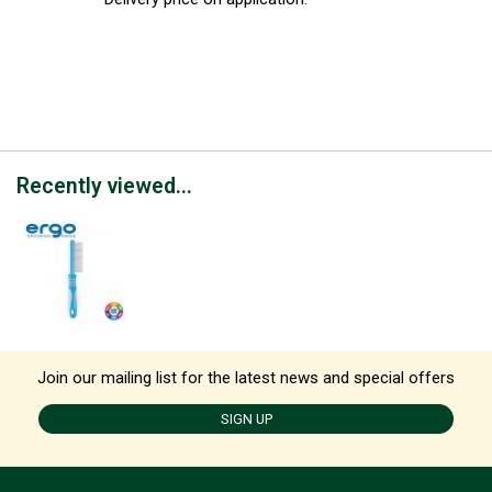
Recently viewed...
Join our mailing list for the latest news and special offers
SIGN UP