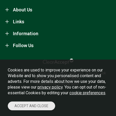
About Us
Links
Information
Follow Us
Cookies are used to improve your experience on our
Copyright 2026.
Sitemap
. All rights reserved. Willowbrook
Website and to show you personalised content and
Nursery and Garden Centre.
adverts. For more details about how we use your data,
Powered by Iconography.
please view our
privacy policy
. You can opt out of non-
essential Cookies by editing your
cookie preferences
.