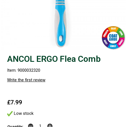
ANCOL ERGO Flea Comb
Item: 9000032320
Write the first review
£7.99
Low stock
Quantity: