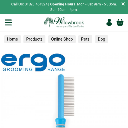
×
Call Us:
01823 461324 |
Opening Hours:
Mon - Sat 9am - 5.30pm.
Sun 10am - 4pm.
Home
Products
Online Shop
Pets
Dog
Healthcare
Skin, Coat & Paws