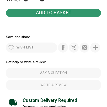
Save and share...
WISH LIST
Get help or write a review...
ASK A QUESTION
WRITE A REVIEW
Custom Delivery Required
Delivery price on application.