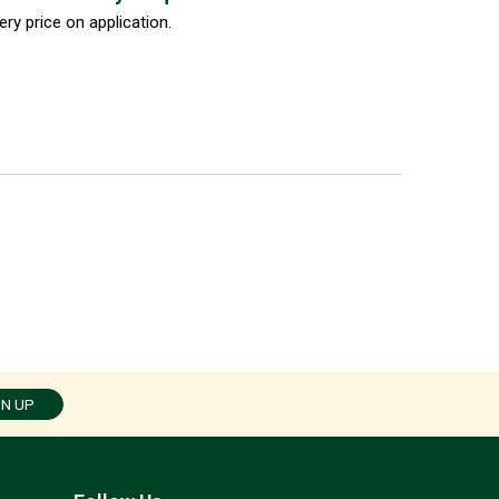
ery price on application.
GN UP