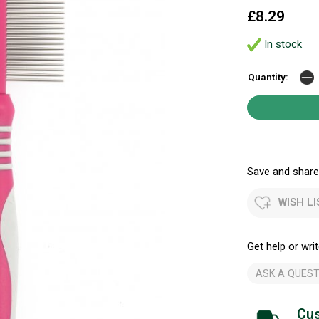
£8.29
In stock
Quantity:
Save and share.
WISH LI
Get help or writ
ASK A QUEST
Cus