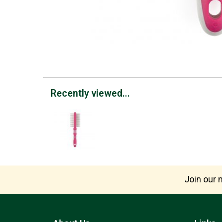
Recently viewed...
Join our m