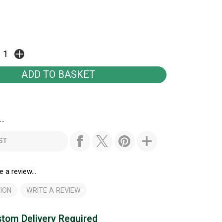
..
ST
e a review...
ION
WRITE A REVIEW
tom Delivery Required