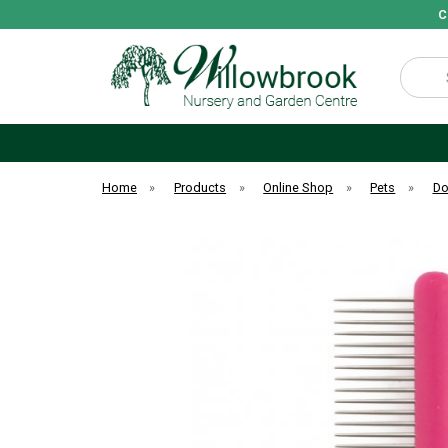
C
Search
Home
»
Products
»
Online Shop
»
Pets
»
D