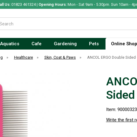
all Us:
01823 461324 |
Opening Hours:
Mon - Sat 9am - 5.30pm. Sun 10am - 4p
Aquatics
Cafe
Gardening
Pets
Online Sho
og
»
Healthcare
»
Skin, Coat & Paws
»
ANCOL ERGO Double Sided
ANCO
Sided
Item: 9000032
Write the first 