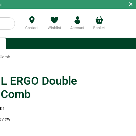
×
m.
Contact
Wishlist
Account
Basket
p
 Comb
L ERGO Double
 Comb
301
review