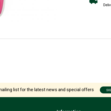
Deliv
ailing list for the latest news and special offers
SI