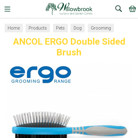
Search
Home
Products
Pets
Dog
Grooming
ANCOL ERGO Double Sided
Brush