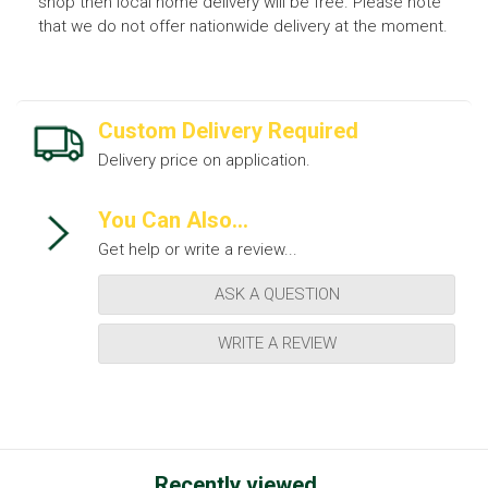
shop then local home delivery will be free. Please note
that we do not offer nationwide delivery at the moment.
Custom Delivery Required
Delivery price on application.
You Can Also...
Get help or write a review...
ASK A QUESTION
WRITE A REVIEW
Recently viewed...