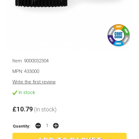
Item: 9000032304
MPN: 433000
Write the first review
In stock
£10.79
(In stock)
Quantity: