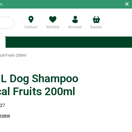
×
m.
Contact
Wishlist
Account
Basket
p
l Fruits 200ml
L Dog Shampoo
cal Fruits 200ml
827
review