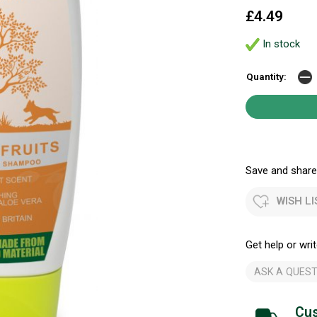
£4.49
In stock
Quantity:
Save and share.
WISH LI
Get help or writ
ASK A QUEST
Cus