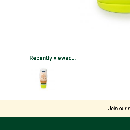
Recently viewed...
Join our m