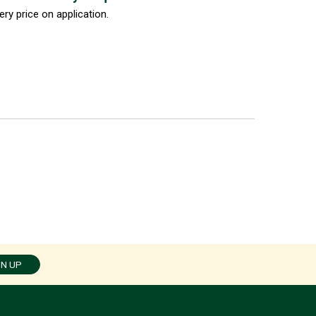
ery price on application.
GN UP