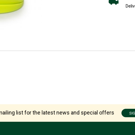
Deliv
ailing list for the latest news and special offers
SI