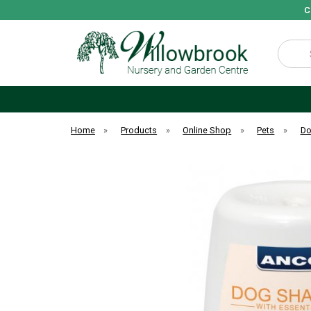
C
Search
Home
»
Products
»
Online Shop
»
Pets
»
D