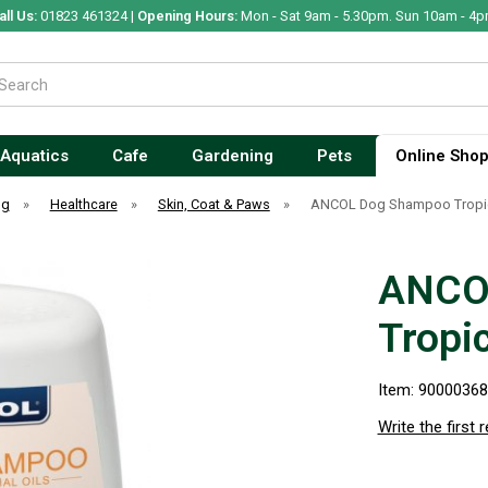
all Us:
01823 461324 |
Opening Hours:
Mon - Sat 9am - 5.30pm. Sun 10am - 4p
Aquatics
Cafe
Gardening
Pets
Online Sho
og
»
Healthcare
»
Skin, Coat & Paws
»
ANCOL Dog Shampoo Tropica
ANCO
Tropi
Item: 9000036
Write the first 