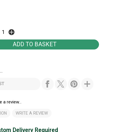
..
ST
e a review...
ION
WRITE A REVIEW
tom Delivery Required