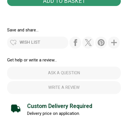
Save and share...
WISH LIST
Get help or write a review...
ASK A QUESTION
WRITE A REVIEW
Custom Delivery Required
Delivery price on application.