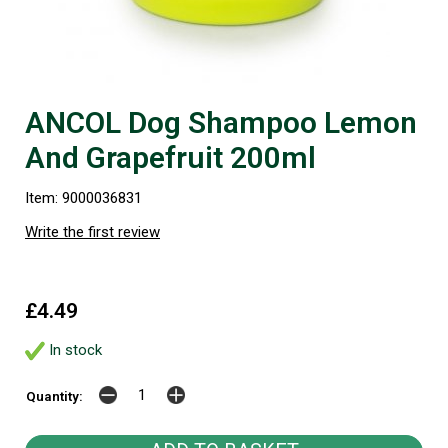
ANCOL Dog Shampoo Lemon
And Grapefruit 200ml
Item: 9000036831
Write the first review
£4.49
In stock
Quantity: