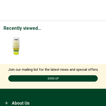
Recently viewed...
Join our mailing list for the latest news and special offers
SIGN UP
About Us