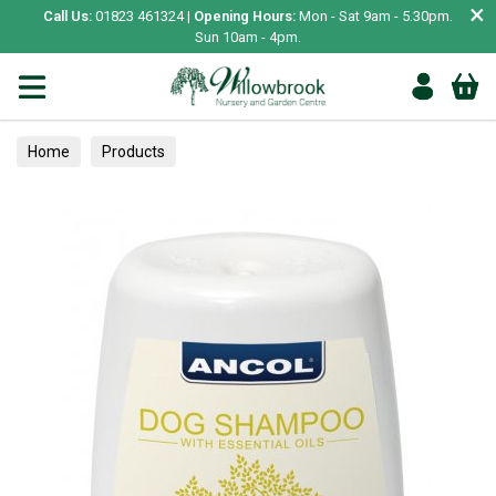
×
Call Us:
01823 461324 |
Opening Hours:
Mon - Sat 9am - 5.30pm.
Sun 10am - 4pm.
Home
Products