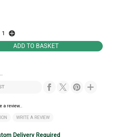
..
ST
e a review...
ION
WRITE A REVIEW
tom Delivery Required