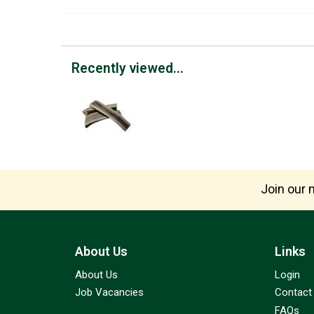
Recently viewed...
Join our m
About Us
Links
About Us
Login
Job Vacancies
Contact
FAQs