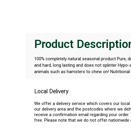
Product Descriptio
100% completely natural seasonal product Pure, dur
and hard, long lasting and does not splinter Hypo-
animals such as hamsters to chew on! Nutritional 
Local Delivery
We offer a delivery service which covers our loca
our delivery area and the postcodes where we deliv
receive a confirmation email regarding your order. 
free. Please note that we do not offer nationwide 