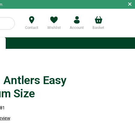
×
m.
Contact
Wishlist
Account
Basket
p
Antlers Easy
m Size
281
review