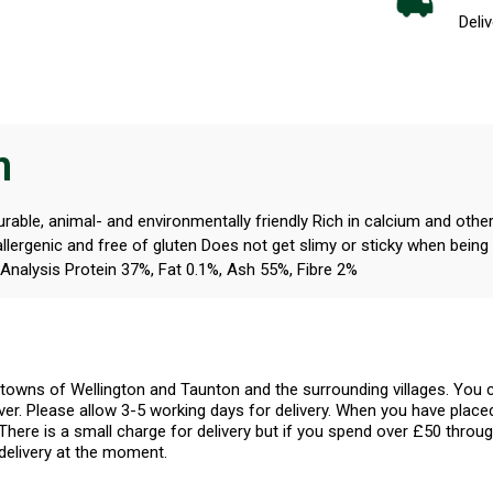
Deliv
n
able, animal- and environmentally friendly Rich in calcium and othe
allergenic and free of gluten Does not get slimy or sticky when bein
Analysis Protein 37%, Fat 0.1%, Ash 55%, Fibre 2%
l towns of Wellington and Taunton and the surrounding villages. Yo
er. Please allow 3-5 working days for delivery. When you have placed
There is a small charge for delivery but if you spend over £50 throug
delivery at the moment.