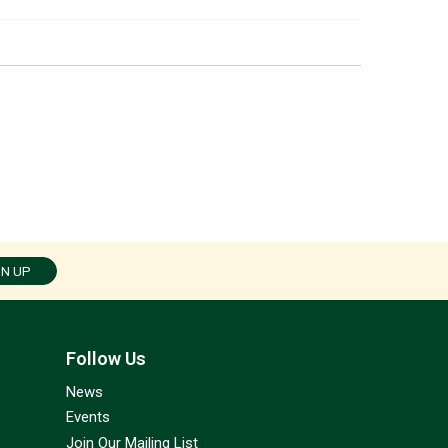
GN UP
Follow Us
News
Events
Join Our Mailing List