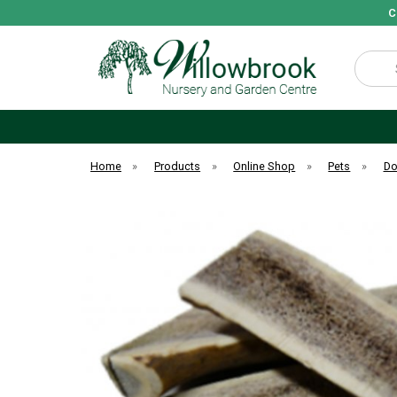
C
Search
Home
»
Products
»
Online Shop
»
Pets
»
D