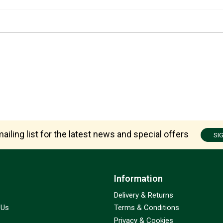
ailing list for the latest news and special offers
SI
Information
Delivery & Returns
 Us
Terms & Conditions
Privacy & Cookies