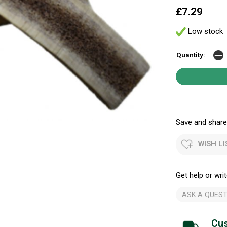
£7.29
Low stock
Quantity:
Save and share.
WISH LI
Get help or writ
ASK A QUEST
Cus