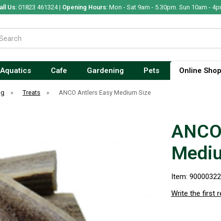
all Us:
01823 461324 |
Opening Hours:
Mon - Sat 9am - 5.30pm. Sun 10am - 4p
Aquatics
Cafe
Gardening
Pets
Online Sho
og
»
Treats
»
ANCO Antlers Easy Medium Size
ANCO 
Mediu
Item: 9000032
Write the first 