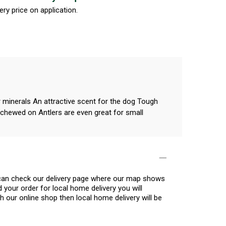
ery price on application.
r minerals An attractive scent for the dog Tough
g chewed on Antlers are even great for small
u can check our delivery page where our map shows
 your order for local home delivery you will
h our online shop then local home delivery will be