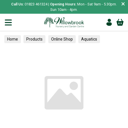
×
Call Us:
01823 461324 |
Opening Hours:
Mon - Sat 9am - 5.30pm.
Sun 10am - 4pm.
Home
Products
Online Shop
Aquatics
Home Aquariums
Tests
Alpines