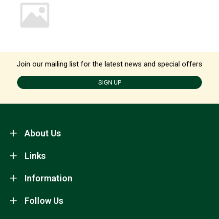
Join our mailing list for the latest news and special offers
SIGN UP
About Us
Links
Information
Follow Us