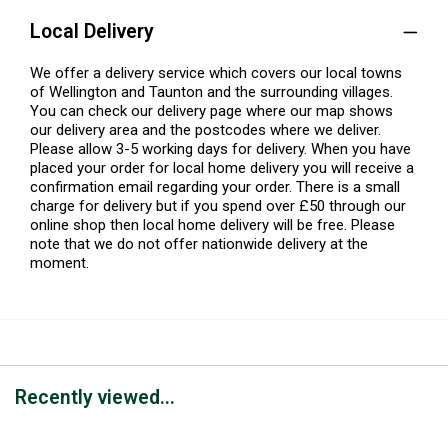
Local Delivery
We offer a delivery service which covers our local towns
of Wellington and Taunton and the surrounding villages.
You can check our delivery page where our map shows
our delivery area and the postcodes where we deliver.
Please allow 3-5 working days for delivery. When you have
placed your order for local home delivery you will receive a
confirmation email regarding your order. There is a small
charge for delivery but if you spend over £50 through our
online shop then local home delivery will be free. Please
note that we do not offer nationwide delivery at the
moment.
Recently viewed...