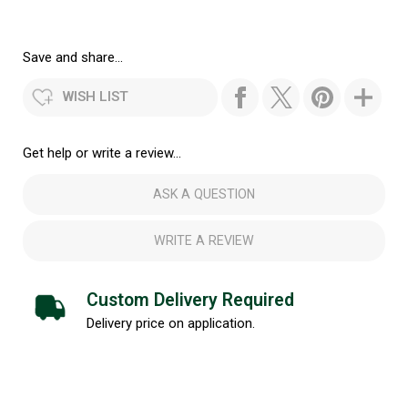
Save and share...
WISH LIST
Get help or write a review...
ASK A QUESTION
WRITE A REVIEW
Custom Delivery Required
Delivery price on application.