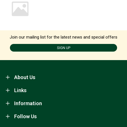
Join our mailing list for the latest news and special offers
SIGN UP
About Us
Links
Information
Follow Us