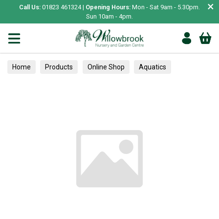
×
Call Us:
01823 461324 |
Opening Hours:
Mon - Sat 9am - 5.30pm.
Sun 10am - 4pm.
Home
Products
Online Shop
Aquatics
Home Aquariums
Tests
Alpines