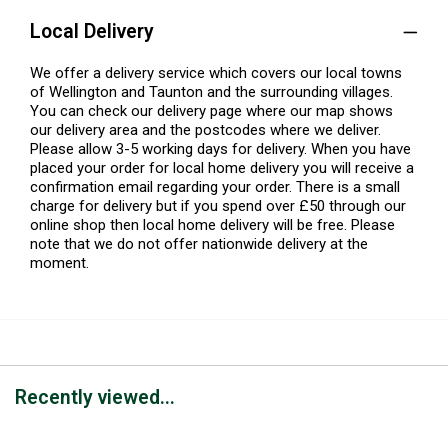
Local Delivery
We offer a delivery service which covers our local towns
of Wellington and Taunton and the surrounding villages.
You can check our delivery page where our map shows
our delivery area and the postcodes where we deliver.
Please allow 3-5 working days for delivery. When you have
placed your order for local home delivery you will receive a
confirmation email regarding your order. There is a small
charge for delivery but if you spend over £50 through our
online shop then local home delivery will be free. Please
note that we do not offer nationwide delivery at the
moment.
Recently viewed...