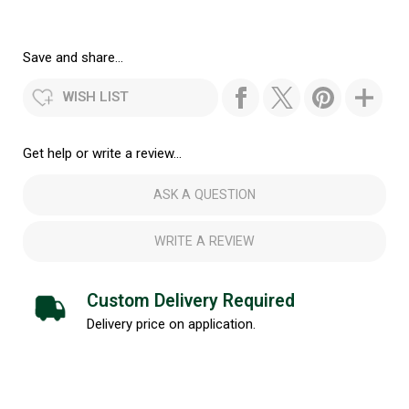
Save and share...
WISH LIST
Get help or write a review...
ASK A QUESTION
WRITE A REVIEW
Custom Delivery Required
Delivery price on application.