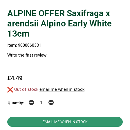
ALPINE OFFER Saxifraga x
arendsii Alpino Early White
13cm
Item: 9000060331
Write the first review
£4.49
Out of stock
email me when in stock
Quantity:
EMAIL ME WHEN IN STOCK