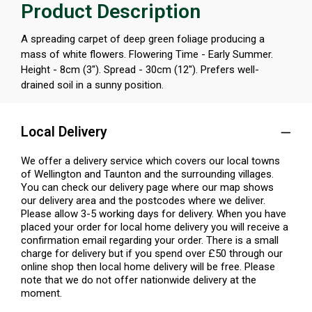
Product Description
A spreading carpet of deep green foliage producing a
mass of white flowers. Flowering Time - Early Summer.
Height - 8cm (3''). Spread - 30cm (12''). Prefers well-
drained soil in a sunny position.
Local Delivery
We offer a delivery service which covers our local towns
of Wellington and Taunton and the surrounding villages.
You can check our delivery page where our map shows
our delivery area and the postcodes where we deliver.
Please allow 3-5 working days for delivery. When you have
placed your order for local home delivery you will receive a
confirmation email regarding your order. There is a small
charge for delivery but if you spend over £50 through our
online shop then local home delivery will be free. Please
note that we do not offer nationwide delivery at the
moment.