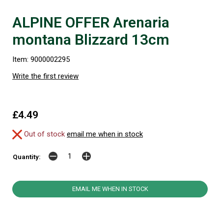
ALPINE OFFER Arenaria
montana Blizzard 13cm
Item: 9000002295
Write the first review
£4.49
Out of stock
email me when in stock
Quantity:
EMAIL ME WHEN IN STOCK