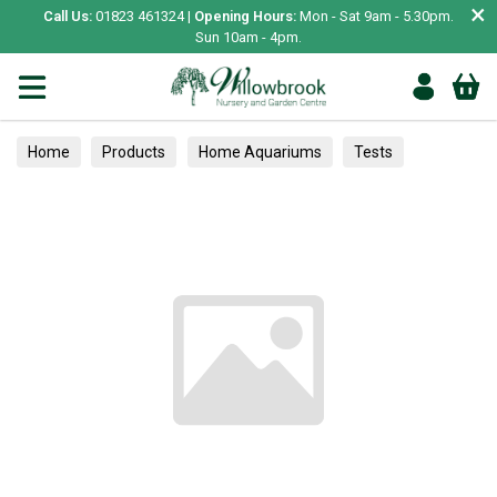
×
Call Us:
01823 461324 |
Opening Hours:
Mon - Sat 9am - 5.30pm.
Sun 10am - 4pm.
Home
Products
Home Aquariums
Tests
Alpines