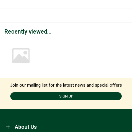
Recently viewed...
Join our mailing list for the latest news and special offers
SIGN UP
About Us