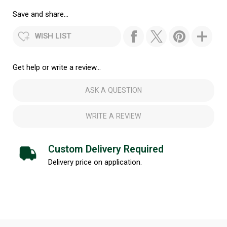
Save and share...
WISH LIST
Get help or write a review...
ASK A QUESTION
WRITE A REVIEW
Custom Delivery Required
Delivery price on application.