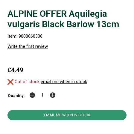
ALPINE OFFER Aquilegia
vulgaris Black Barlow 13cm
Item: 9000060306
Write the first review
£4.49
Out of stock
email me when in stock
Quantity:
EMAIL ME WHEN IN STOCK