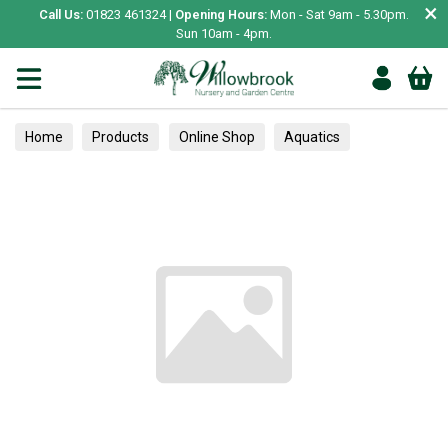
×
Call Us:
01823 461324 |
Opening Hours:
Mon - Sat 9am - 5.30pm.
Sun 10am - 4pm.
Home
Products
Online Shop
Aquatics
Home Aquariums
Tests
Alpines