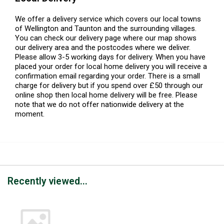
We offer a delivery service which covers our local towns
of Wellington and Taunton and the surrounding villages.
You can check our delivery page where our map shows
our delivery area and the postcodes where we deliver.
Please allow 3-5 working days for delivery. When you have
placed your order for local home delivery you will receive a
confirmation email regarding your order. There is a small
charge for delivery but if you spend over £50 through our
online shop then local home delivery will be free. Please
note that we do not offer nationwide delivery at the
moment.
Recently viewed...