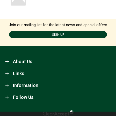
Join our mailing list for the latest news and special offers
SIGN UP
About Us
Links
Information
Follow Us