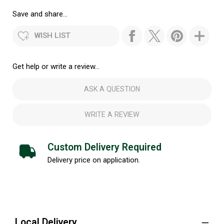
Save and share...
WISH LIST
Get help or write a review...
ASK A QUESTION
WRITE A REVIEW
Custom Delivery Required
Delivery price on application.
Local Delivery