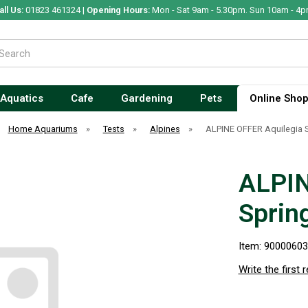
all Us:
01823 461324 |
Opening Hours:
Mon - Sat 9am - 5.30pm. Sun 10am - 4p
Aquatics
Cafe
Gardening
Pets
Online Sho
Home Aquariums
»
Tests
»
Alpines
»
ALPINE OFFER Aquilegia 
ALPIN
Sprin
Item: 9000060
Write the first 