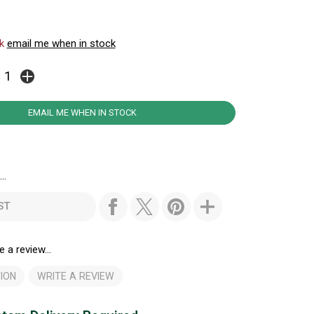
ck
email me when in stock
EMAIL ME WHEN IN STOCK
..
ST
e a review...
ION
WRITE A REVIEW