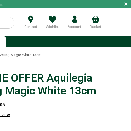
×
m.
Contact
Wishlist
Account
Basket
p
Spring Magic White 13cm
E OFFER Aquilegia
g Magic White 13cm
305
review