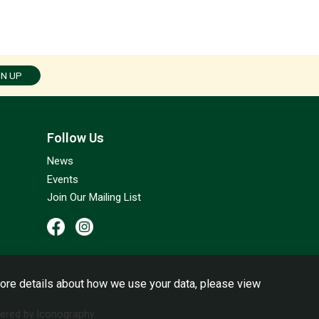
GN UP
Follow Us
News
Events
Join Our Mailing List
ore details about how we use your data, please view
red by Iconography.