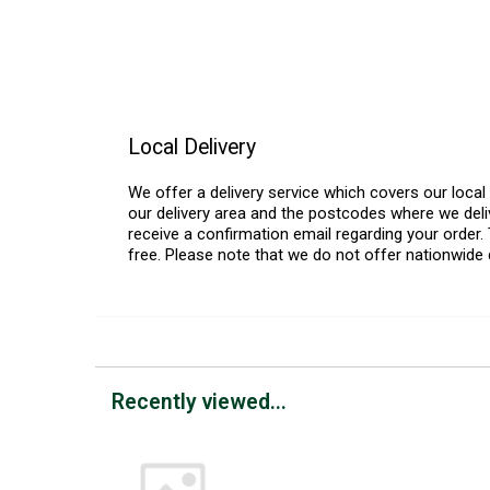
Local Delivery
We offer a delivery service which covers our loca
our delivery area and the postcodes where we deliv
receive a confirmation email regarding your order. 
free. Please note that we do not offer nationwide 
Recently viewed...