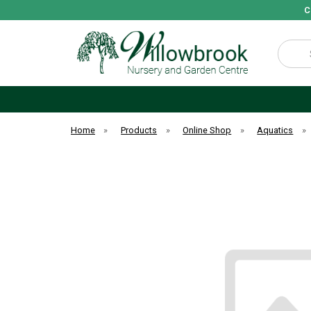
C
Search
Home
»
Products
»
Online Shop
»
Aquatics
»