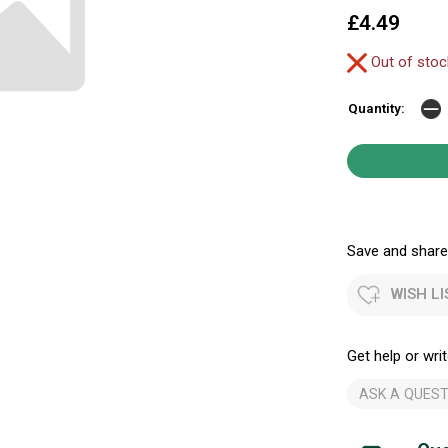
£4.49
Out of sto
Quantity:
Save and share.
WISH LI
Get help or writ
ASK A QUEST