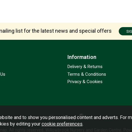
ailing list for the latest news and special offers
SI
Information
Delivery & Returns
 Us
Terms & Conditions
Privacy & Cookies
bsite and to show you personalised content and adverts. For m
okies by editing your
cookie preferences
.
emap
. All rights reserved. Willowbrook Nursery and Garden Centre.
Powe