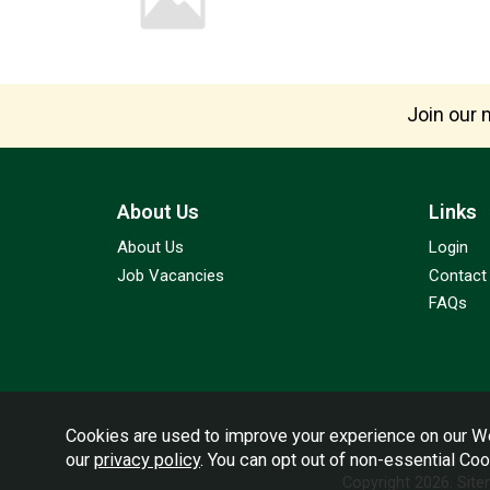
Join our m
About Us
Links
About Us
Login
Job Vacancies
Contact
FAQs
Cookies are used to improve your experience on our We
our
privacy policy
. You can opt out of non-essential Co
Copyright 2026.
Sit