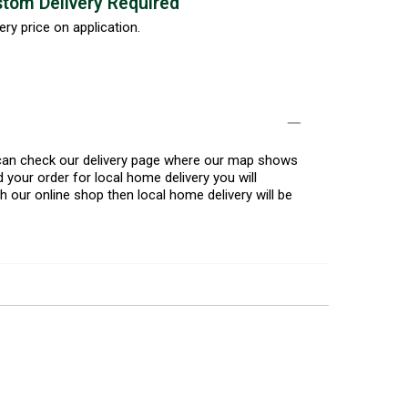
tom Delivery Required
ery price on application.
u can check our delivery page where our map shows
 your order for local home delivery you will
h our online shop then local home delivery will be