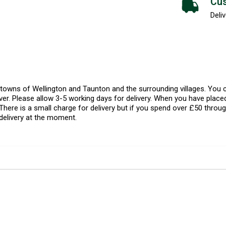
Cus
Deliv
l towns of Wellington and Taunton and the surrounding villages. Yo
er. Please allow 3-5 working days for delivery. When you have placed
There is a small charge for delivery but if you spend over £50 throug
delivery at the moment.