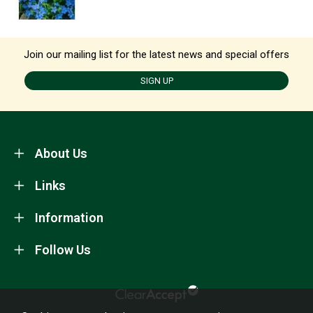
Join our mailing list for the latest news and special offers
SIGN UP
About Us
Links
Information
Follow Us