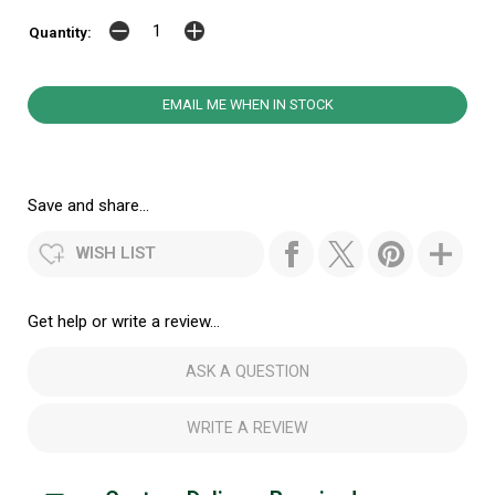
Quantity:
EMAIL ME WHEN IN STOCK
Save and share...
WISH LIST
Get help or write a review...
ASK A QUESTION
WRITE A REVIEW