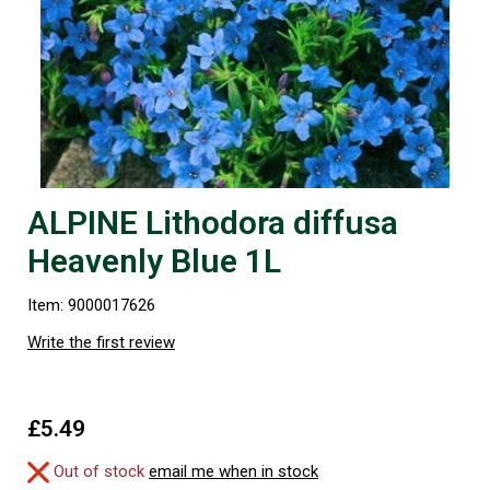
ALPINE Lithodora diffusa
Heavenly Blue 1L
Item: 9000017626
Write the first review
£5.49
Out of stock
email me when in stock