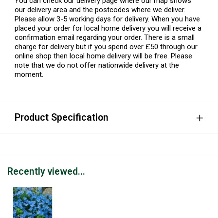
You can check our delivery page where our map shows
our delivery area and the postcodes where we deliver.
Please allow 3-5 working days for delivery. When you have
placed your order for local home delivery you will receive a
confirmation email regarding your order. There is a small
charge for delivery but if you spend over £50 through our
online shop then local home delivery will be free. Please
note that we do not offer nationwide delivery at the
moment.
Product Specification
Recently viewed...