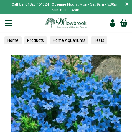
×
Call Us:
01823 461324 |
Opening Hours:
Mon - Sat 9am - 5.30pm.
Sun 10am - 4pm.
Home
Products
Home Aquariums
Tests
Alpines