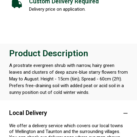
Custom Delivery Required
Delivery price on application.
Product Description
A prostrate evergreen shrub with narrow, hairy green
leaves and clusters of deep azure-blue starry flowers from
May to August. Height - 15cm (6in); Spread - 60cm (2ft).
Prefers free-draining soil with added peat or acid soil in a
sunny position out of cold winter winds.
Local Delivery
We offer a delivery service which covers our local towns
of Wellington and Taunton and the surrounding villages.