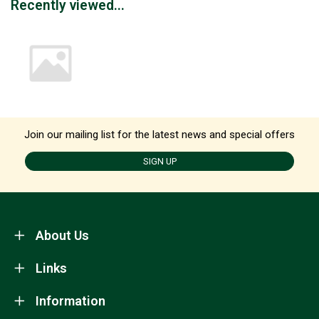
Recently viewed...
Join our mailing list for the latest news and special offers
SIGN UP
About Us
Links
Information