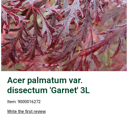
Acer palmatum var.
dissectum 'Garnet' 3L
Item: 9000016272
Write the first review