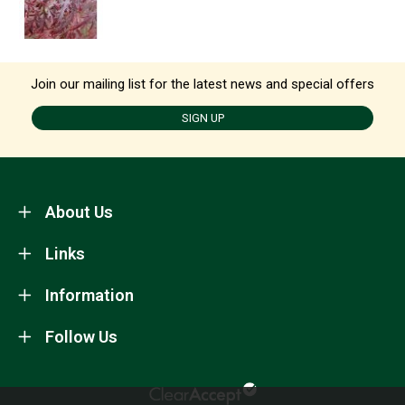
Join our mailing list for the latest news and special offers
SIGN UP
About Us
Links
Information
Follow Us