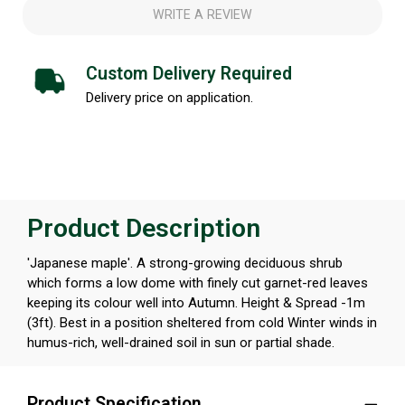
WRITE A REVIEW
Custom Delivery Required
Delivery price on application.
Product Description
'Japanese maple'. A strong-growing deciduous shrub
which forms a low dome with finely cut garnet-red leaves
keeping its colour well into Autumn. Height & Spread -1m
(3ft). Best in a position sheltered from cold Winter winds in
humus-rich, well-drained soil in sun or partial shade.
Product Specification