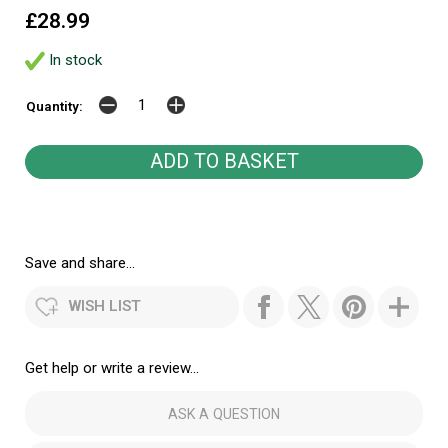
£28.99
In stock
Quantity:
Save and share...
WISH LIST
Get help or write a review...
ASK A QUESTION