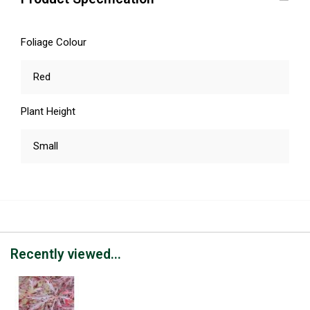
Foliage Colour
Red
Plant Height
Small
Recently viewed...