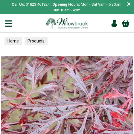
×
Call Us:
01823 461324 |
Opening Hours:
Mon - Sat 9am - 5.30pm.
Sun 10am - 4pm.
Home
Products