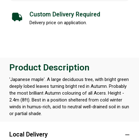
Custom Delivery Required
Delivery price on application.
Product Description
'Japanese maple'. A large deciduous tree, with bright green
deeply lobed leaves turning bright red in Autumn. Probably
the most brilliant Autumn colouring of all Acers. Height -
2.4m (8ft). Best in a position sheltered from cold winter
winds in humus-rich, acid to neutral well-drained soil in sun
or partial shade.
Local Delivery