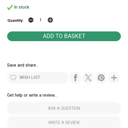
In stock
Quantity:
Save and share...
WISH LIST
Get help or write a review...
ASK A QUESTION
WRITE A REVIEW