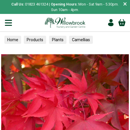
×
Call Us:
01823 461324 |
Opening Hours:
Mon - Sat 9am - 5.30pm.
Sun 10am - 4pm.
Home
Products
Plants
Camellias