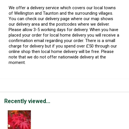
We offer a delivery service which covers our local towns
of Wellington and Taunton and the surrounding villages.
You can check our delivery page where our map shows
our delivery area and the postcodes where we deliver.
Please allow 3-5 working days for delivery. When you have
placed your order for local home delivery you will receive a
confirmation email regarding your order. There is a small
charge for delivery but if you spend over £50 through our
online shop then local home delivery will be free. Please
note that we do not offer nationwide delivery at the
moment.
Recently viewed...