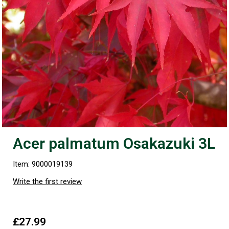
Acer palmatum Osakazuki 3L
Item: 9000019139
Write the first review
£27.99