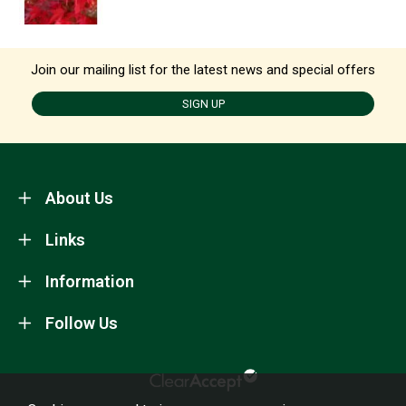
Join our mailing list for the latest news and special offers
SIGN UP
About Us
Links
Information
Follow Us