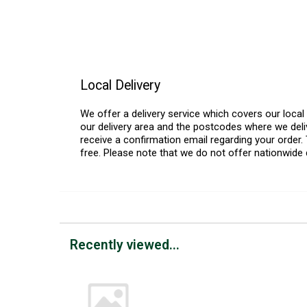
Local Delivery
We offer a delivery service which covers our loca
our delivery area and the postcodes where we deliv
receive a confirmation email regarding your order. 
free. Please note that we do not offer nationwide 
Recently viewed...