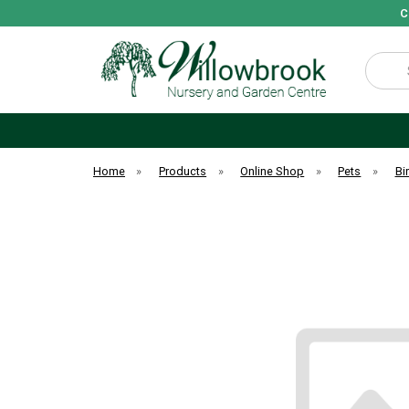
C
Search
Home
»
Products
»
Online Shop
»
Pets
»
Bi