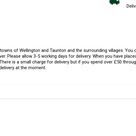
Deliv
l towns of Wellington and Taunton and the surrounding villages. Yo
er. Please allow 3-5 working days for delivery. When you have placed
There is a small charge for delivery but if you spend over £50 throug
delivery at the moment.