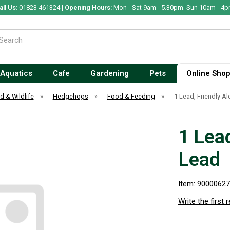
all Us:
01823 461324 |
Opening Hours:
Mon - Sat 9am - 5.30pm. Sun 10am - 4p
Aquatics
Cafe
Gardening
Pets
Online Sho
rd & Wildlife
»
Hedgehogs
»
Food & Feeding
»
1 Lead, Friendly Al
1 Lead
Lead
Item: 9000062
Write the first 