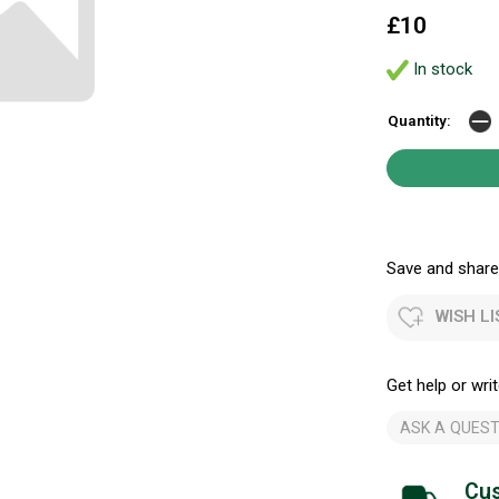
£10
In stock
Quantity:
Save and share.
WISH LI
Get help or writ
ASK A QUEST
Cus