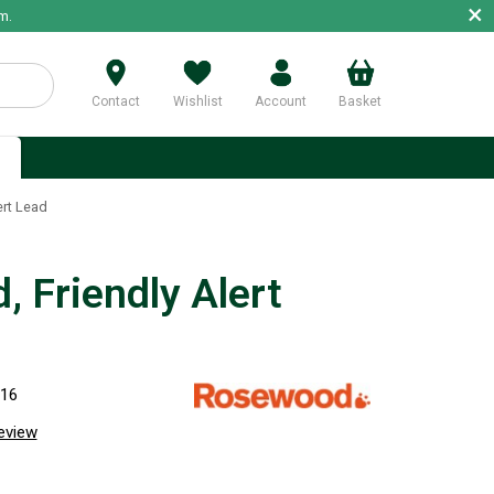
×
m.
Contact
Wishlist
Account
Basket
p
ert Lead
, Friendly Alert
716
review