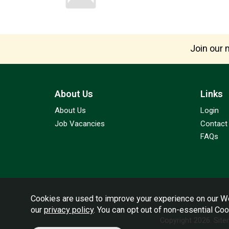
Join our m
About Us
Links
About Us
Login
Job Vacancies
Contact
FAQs
Cookies are used to improve your experience on our We
our
privacy policy
. You can opt out of non-essential Co
Copyright 2026.
Sit