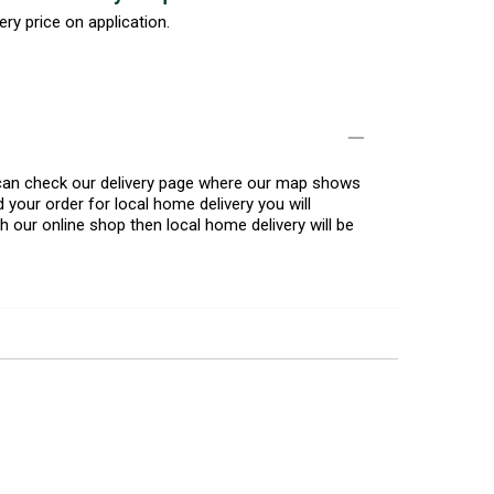
ery price on application.
u can check our delivery page where our map shows
 your order for local home delivery you will
h our online shop then local home delivery will be