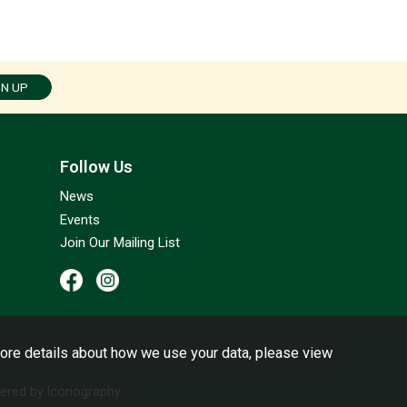
GN UP
Follow Us
News
Events
Join Our Mailing List
ore details about how we use your data, please view
red by Iconography.