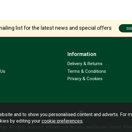
ailing list for the latest news and special offers
SI
Information
Delivery & Returns
 Us
Terms & Conditions
Privacy & Cookies
bsite and to show you personalised content and adverts. For m
okies by editing your
cookie preferences
.
emap
. All rights reserved. Willowbrook Nursery and Garden Centre.
Powe