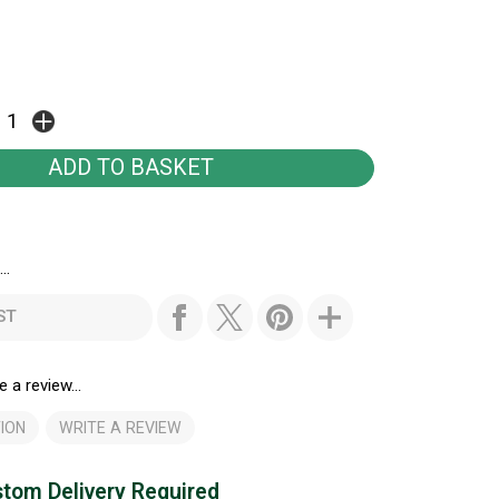
..
ST
e a review...
ION
WRITE A REVIEW
tom Delivery Required