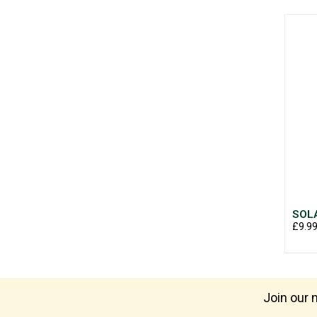
SOLA
£9.9
Join our m