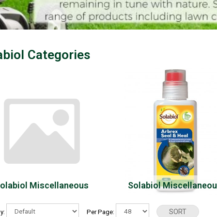
abiol Categories
olabiol Miscellaneous
Solabiol Miscellaneo
By:
Per Page: