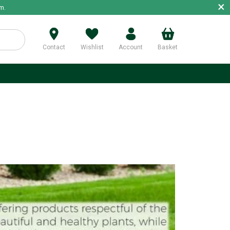
×
m.
Contact
Wishlist
Account
Basket
p