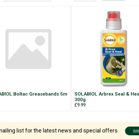
BIOL Boltac Greasebands 5m
SOLABIOL Arbrex Seal & Hea
9
300g
£9.99
ailing list for the latest news and special offers
SI