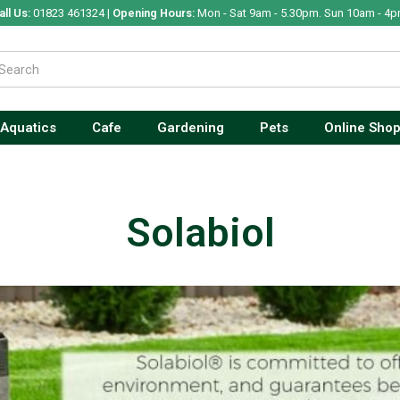
all Us:
01823 461324 |
Opening Hours:
Mon - Sat 9am - 5.30pm. Sun 10am - 4p
Aquatics
Cafe
Gardening
Pets
Online Sho
Solabiol