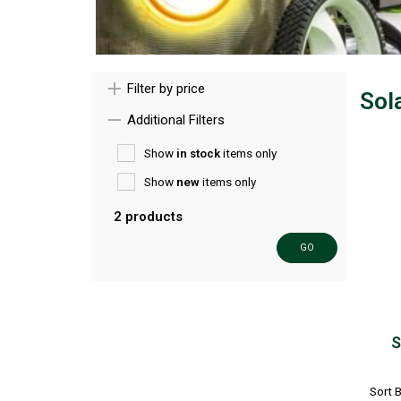
Filter by price
Sol
Additional Filters
Show
in stock
items only
Show
new
items only
2 products
GO
S
Sort 