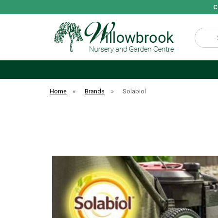
C
Search
Home
»
Brands
»
Solabiol