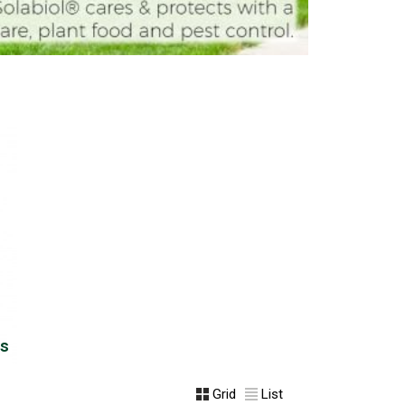
us
Grid
List