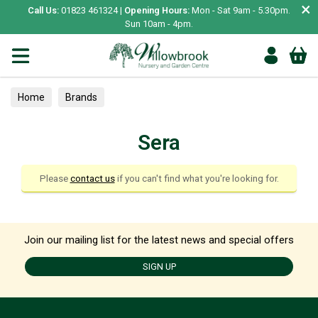
×
Call Us:
01823 461324 |
Opening Hours:
Mon - Sat 9am - 5.30pm.
Sun 10am - 4pm.
Home
Brands
Sera
Please
contact us
if you can't find what you're looking for.
Join our mailing list for the latest news and special offers
SIGN UP