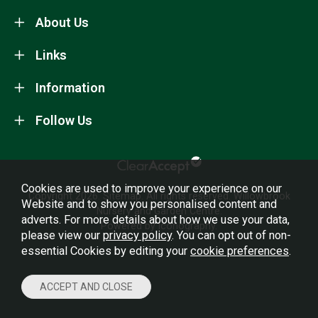
About Us
Links
Information
Follow Us
Cookies are used to improve your experience on our
Copyright 2026.
Sitemap
. All rights reserved. Willowbrook
Website and to show you personalised content and
Nursery and Garden Centre.
adverts. For more details about how we use your data,
Powered by Iconography.
please view our
privacy policy
. You can opt out of non-
essential Cookies by editing your
cookie preferences
.