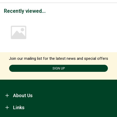
Recently viewed...
Join our mailing list for the latest news and special offers
SIGN UP
About Us
Links