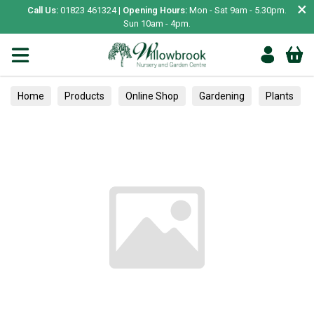
×
Call Us:
01823 461324 |
Opening Hours:
Mon - Sat 9am - 5.30pm.
Sun 10am - 4pm.
Home
Products
Online Shop
Gardening
Plants
Fruit