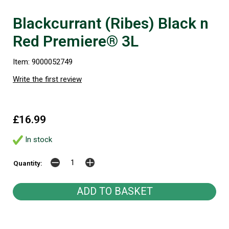
Blackcurrant (Ribes) Black n
Red Premiere® 3L
Item: 9000052749
Write the first review
£16.99
In stock
Quantity: