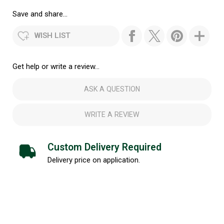
Save and share...
WISH LIST
Get help or write a review...
ASK A QUESTION
WRITE A REVIEW
Custom Delivery Required
Delivery price on application.