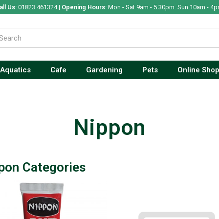
all Us:
01823 461324 |
Opening Hours:
Mon - Sat 9am - 5.30pm. Sun 10am - 4p
Aquatics
Cafe
Gardening
Pets
Online Sho
Nippon
pon Categories