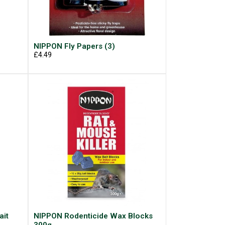
NIPPON Fly Papers (3)
£4.49
ait
NIPPON Rodenticide Wax Blocks