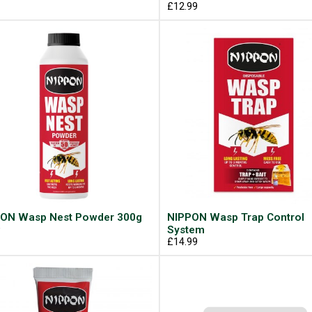
£12.99
ON Wasp Nest Powder 300g
NIPPON Wasp Trap Control
9
System
£14.99