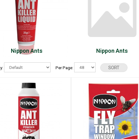
Nippon Ants
Nippon Ants
By:
Per Page: