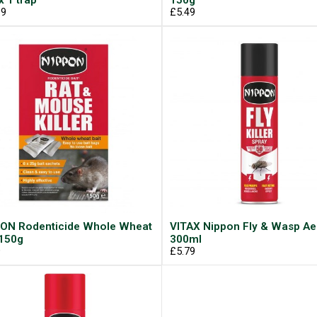
x 1 trap
150g
99
£5.49
ON Rodenticide Whole Wheat
VITAX Nippon Fly & Wasp Ae
 150g
300ml
9
£5.79