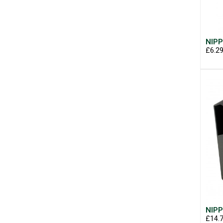
NIPP
£6.2
NIPP
£14.