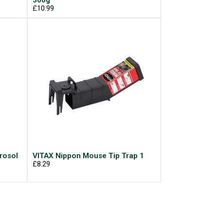
300g
£10.99
rosol
VITAX Nippon Mouse Tip Trap 1
£8.29