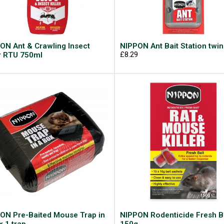
ON Ant & Crawling Insect
NIPPON Ant Bait Station twin
er RTU 750ml
£8.29
9
ON Pre-Baited Mouse Trap in
NIPPON Rodenticide Fresh B