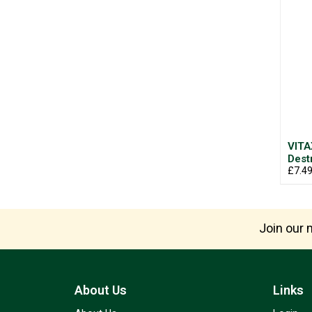
VITA
Dest
£7.4
Join our m
About Us
Links