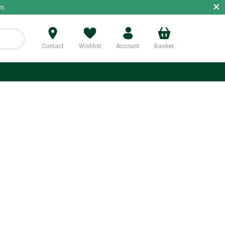
×
m.
Contact
Wishlist
Account
Basket
p