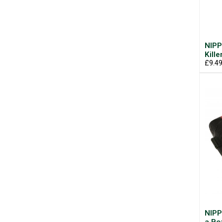
NIPP
Kill
£9.4
NIPP