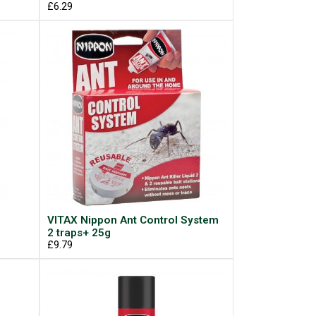
£6.29
VITAX Nippon Ant Control System
2 traps+ 25g
£9.79