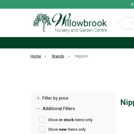
C
Search
Home
»
Brands
»
Nippon
Filter by price
Nip
Additional Filters
Show
in stock
items only
Show
new
items only