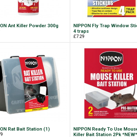
ON Ant Killer Powder 300g
NIPPON Fly Trap Window Sti
9
4 traps
£7.29
ON Rat Bait Station (1)
NIPPON Ready To Use Mous
79
Killer Bait Station 2Pk *NEW