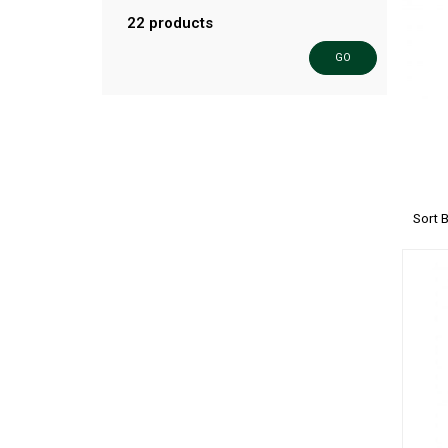
22 products
GO
Sort 