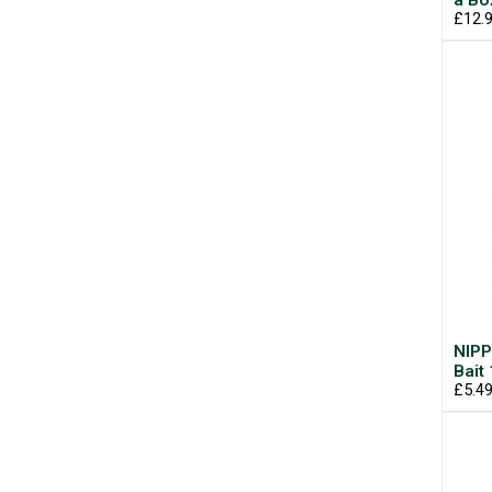
a Bo
£12.
NIPP
Bait
£5.4