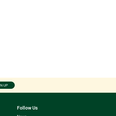
GN UP
Follow Us