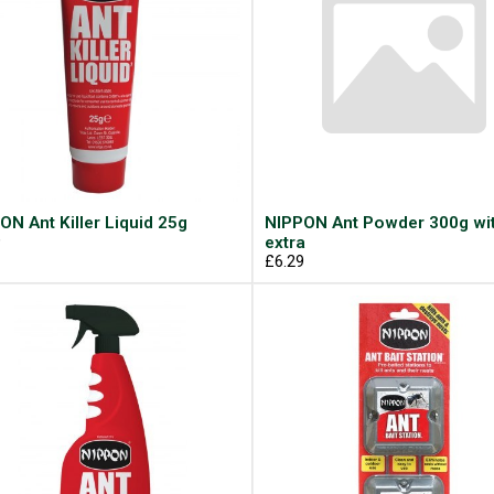
ON Ant Killer Liquid 25g
NIPPON Ant Powder 300g wi
9
extra
£6.29