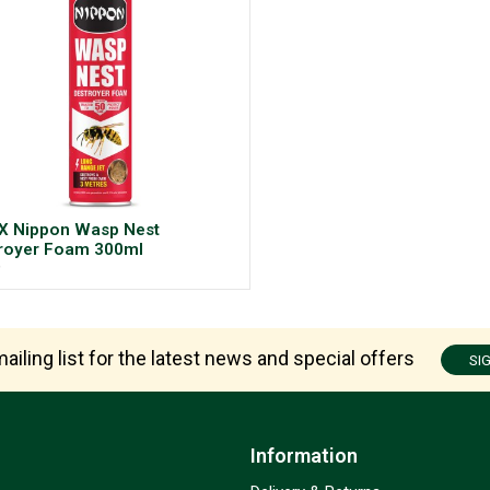
X Nippon Wasp Nest
royer Foam 300ml
9
ailing list for the latest news and special offers
SI
Information