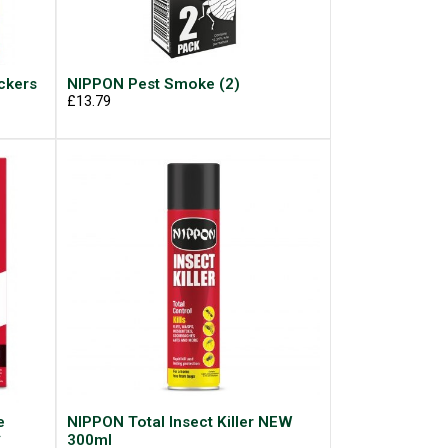
ckers
NIPPON Pest Smoke (2)
£13.79
e
NIPPON Total Insect Killer NEW
*
300ml