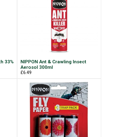
th 33%
NIPPON Ant & Crawling Insect
Aerosol 300ml
£6.49