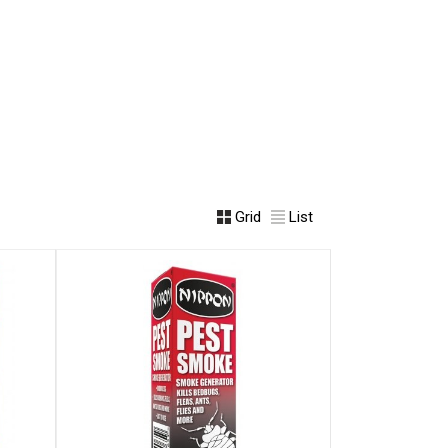
Grid
List