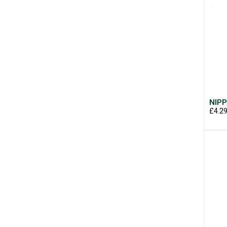
NIPP
£4.2