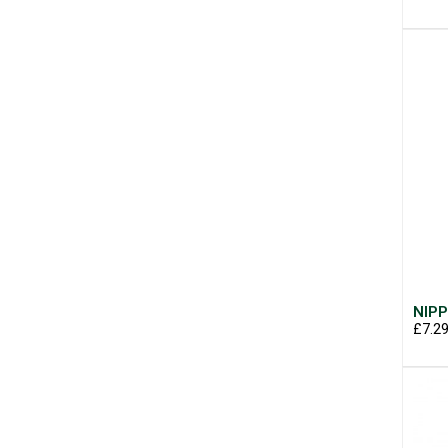
NIPP
£7.2