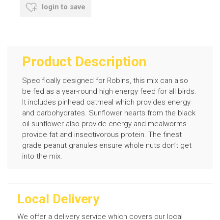
login to save
Product Description
Specifically designed for Robins, this mix can also
be fed as a year-round high energy feed for all birds.
It includes pinhead oatmeal which provides energy
and carbohydrates. Sunflower hearts from the black
oil sunflower also provide energy and mealworms
provide fat and insectivorous protein. The finest
grade peanut granules ensure whole nuts don’t get
into the mix.
Local Delivery
We offer a delivery service which covers our local