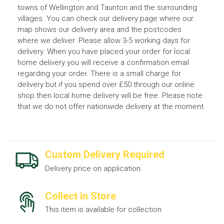
towns of Wellington and Taunton and the surrounding
villages. You can check our delivery page where our
map shows our delivery area and the postcodes
where we deliver. Please allow 3-5 working days for
delivery. When you have placed your order for local
home delivery you will receive a confirmation email
regarding your order. There is a small charge for
delivery but if you spend over £50 through our online
shop then local home delivery will be free. Please note
that we do not offer nationwide delivery at the moment.
Custom Delivery Required
Delivery price on application.
Collect in Store
This item is available for collection.