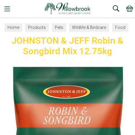
Search
Home
Products
Pets
Wildlife & Birdcare
Food
JOHNSTON & JEFF Robin &
Songbird Mix 12.75kg