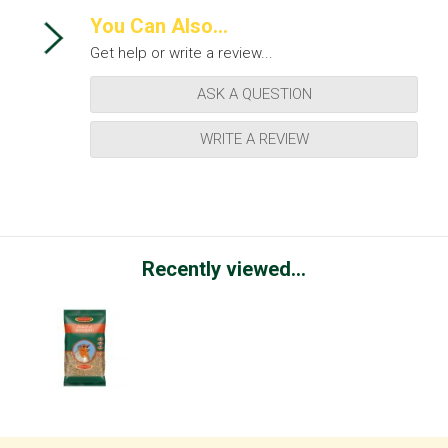
You Can Also...
Get help or write a review...
ASK A QUESTION
WRITE A REVIEW
Recently viewed...