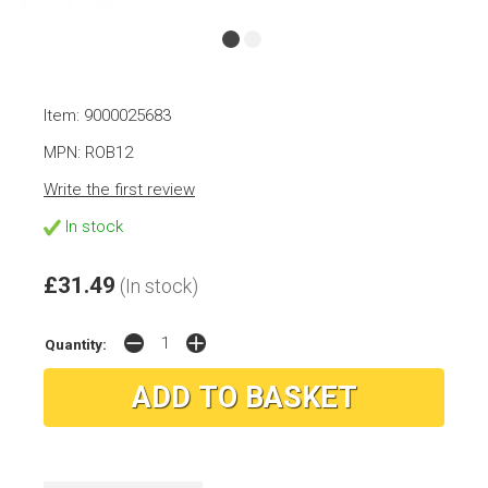
Item: 9000025683
MPN: ROB12
Write the first review
In stock
£31.49
(In stock)
Quantity: