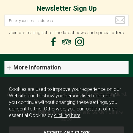
Newsletter Sign Up
Join our mailing list for the latest news and special offers
More Information
Cookies are used to improve your experience on our
Willowbrook Nursery and Garden Centre, West Buckland,
Website and to show you personalised content. If
Wellington, Somerset, TA21 9HX
you continue without changing these settings, you
consent to this. Otherwise, you can opt out of non-
Copyright © Willowbrook Nursery and Garden Centre
essential Cookies by
clicking here
.
2026
Website design by Iconography