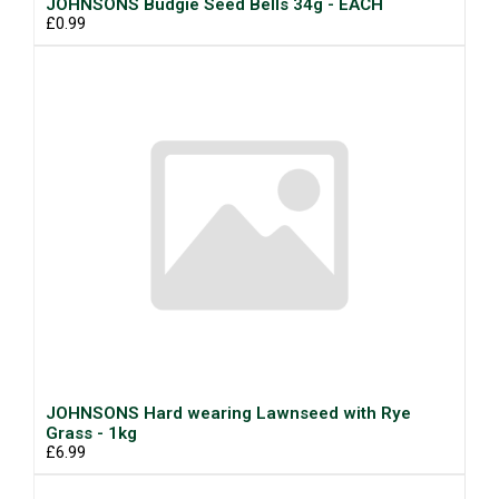
JOHNSONS Budgie Seed Bells 34g - EACH
£0.99
JOHNSONS Hard wearing Lawnseed with Rye
Grass - 1kg
£6.99