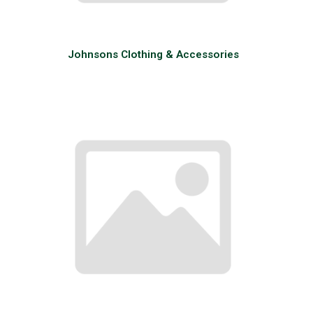
Johnsons Clothing & Accessories