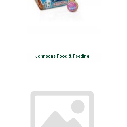
Johnsons Food & Feeding