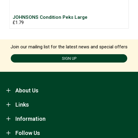
JOHNSONS Condition Peks Large
£1.79
Join our mailing list for the latest news and special offers
SIGN UP
About Us
Links
Information
Follow Us