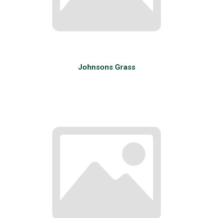
Johnsons Grass