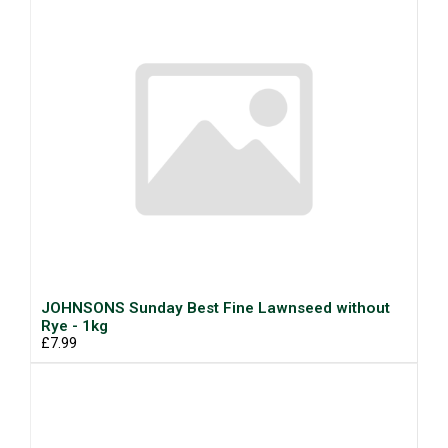
JOHNSONS Sunday Best Fine Lawnseed without
Rye - 1kg
£7.99