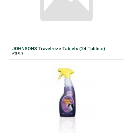
JOHNSONS Travel-eze Tablets (24 Tablets)
£3.99