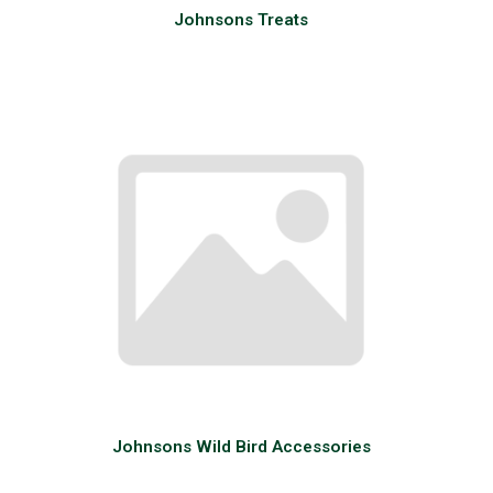
Johnsons Treats
Johnsons Wild Bird Accessories