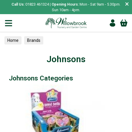
×
Call Us:
01823 461324 |
Opening Hours:
Mon - Sat 9am - 5.30pm.
Sun 10am - 4pm.
Home
Brands
Johnsons
Johnsons Categories