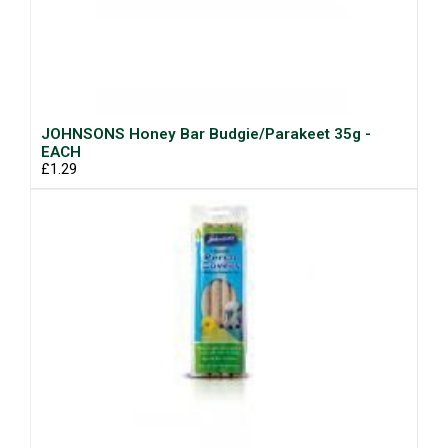
JOHNSONS Honey Bar Budgie/Parakeet 35g -
EACH
£1.29