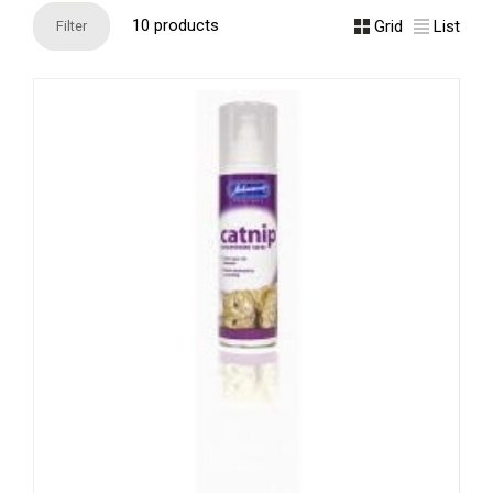
10 products
Grid
List
Filter