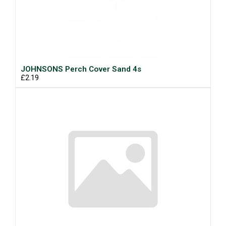
JOHNSONS Perch Cover Sand 4s
£2.19