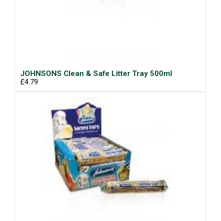
JOHNSONS Clean & Safe Litter Tray 500ml
£4.79