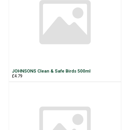
JOHNSONS Clean & Safe Birds 500ml
£4.79