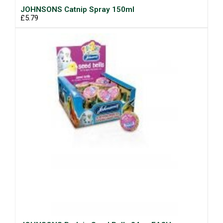
JOHNSONS Catnip Spray 150ml
£5.79