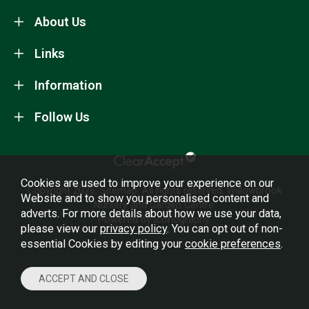
About Us
Links
Information
Follow Us
Cookies are used to improve your experience on our
Copyright 2026.
Sitemap
. All rights reserved. Willowbrook
Website and to show you personalised content and
Nursery and Garden Centre.
adverts. For more details about how we use your data,
Powered by Iconography.
please view our
privacy policy
. You can opt out of non-
essential Cookies by editing your
cookie preferences
.