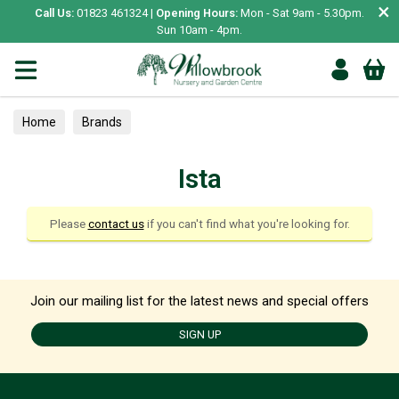
×
Call Us:
01823 461324 |
Opening Hours:
Mon - Sat 9am - 5.30pm.
Sun 10am - 4pm.
Home
Brands
Ista
Please
contact us
if you can't find what you're looking for.
Join our mailing list for the latest news and special offers
SIGN UP