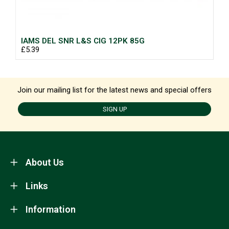
IAMS DEL SNR L&S CIG 12PK 85G
£5.39
Join our mailing list for the latest news and special offers
SIGN UP
About Us
Links
Information