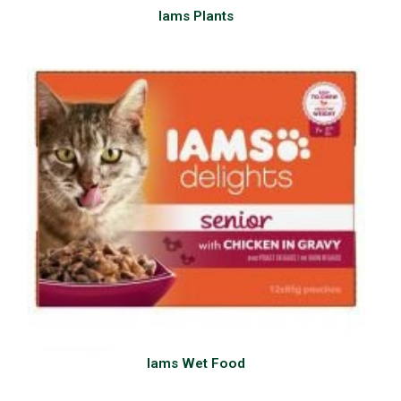
Iams Plants
Iams Wet Food