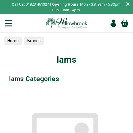
×
Call Us:
01823 461324 |
Opening Hours:
Mon - Sat 9am - 5.30pm.
Sun 10am - 4pm.
Home
Brands
Iams
Iams Categories