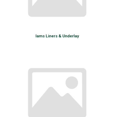
Iams Liners & Underlay