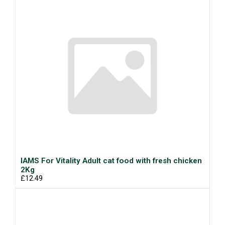
IAMS For Vitality Adult cat food with fresh chicken
2Kg
£12.49