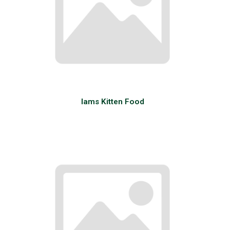
Iams Kitten Food