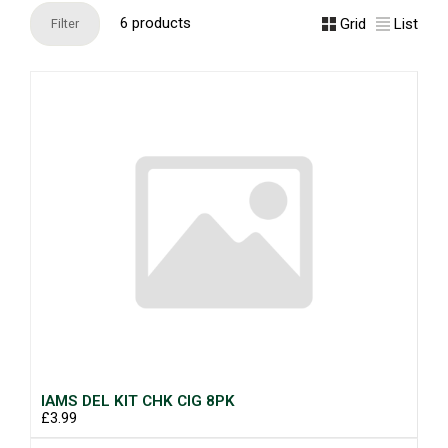
6 products
Grid
List
Filter
IAMS DEL KIT CHK CIG 8PK
£3.99