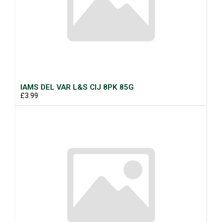
IAMS DEL VAR L&S CIJ 8PK 85G
£3.99