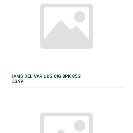
IAMS DEL VAR L&S CIG 8PK 85G
£3.99