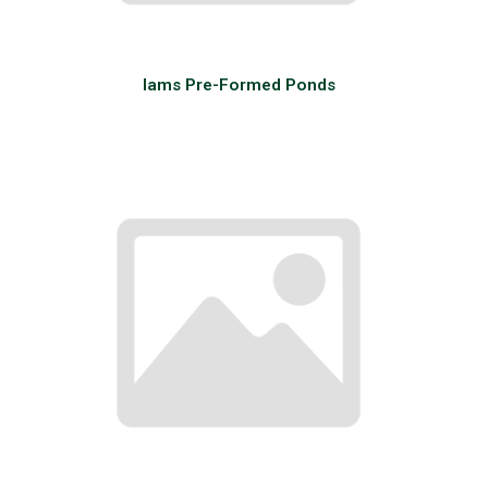
Iams Pre-Formed Ponds