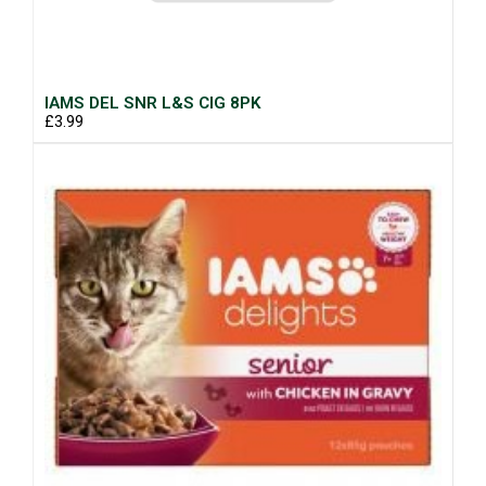
IAMS DEL SNR L&S CIG 8PK
£3.99