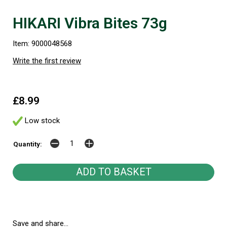
HIKARI Vibra Bites 73g
Item: 9000048568
Write the first review
£8.99
Low stock
Quantity:
Save and share...