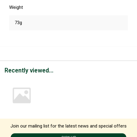
Weight
73g
Recently viewed...
Join our mailing list for the latest news and special offers