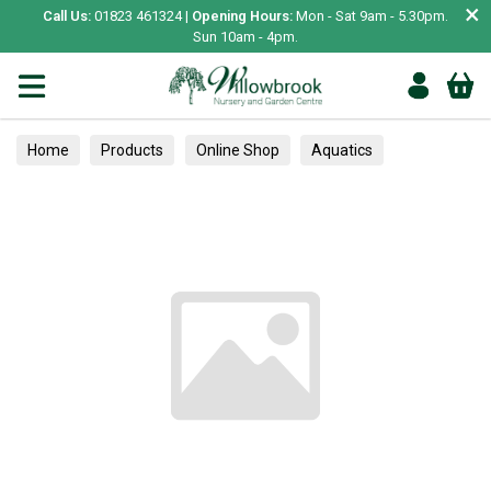
×
Call Us:
01823 461324 |
Opening Hours:
Mon - Sat 9am - 5.30pm.
Sun 10am - 4pm.
Home
Products
Online Shop
Aquatics
Home Aquariums
Food
Tropical