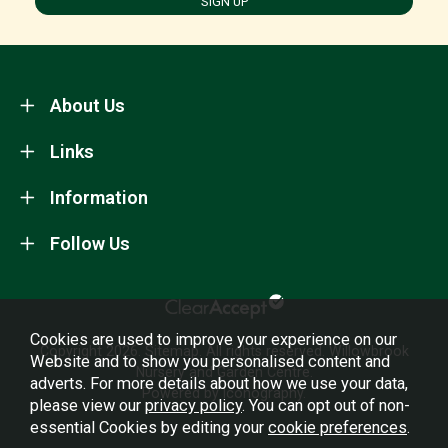
SIGN UP
About Us
Links
Information
Follow Us
Cookies are used to improve your experience on our
Copyright 2026.
Sitemap
. All rights reserved. Willowbrook
Website and to show you personalised content and
Nursery and Garden Centre.
adverts. For more details about how we use your data,
Powered by Iconography.
please view our
privacy policy
. You can opt out of non-
essential Cookies by editing your
cookie preferences
.