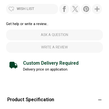
WISH LIST
Get help or write a review...
ASK A QUESTION
WRITE A REVIEW
Custom Delivery Required
Delivery price on application.
Product Specification