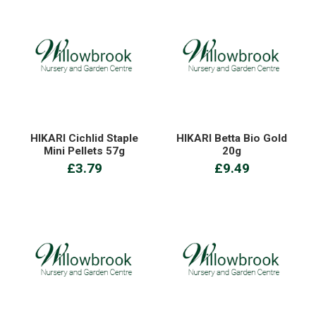
HIKARI Cichlid Staple
HIKARI Betta Bio Gold
Mini Pellets 57g
20g
£3.79
£9.49