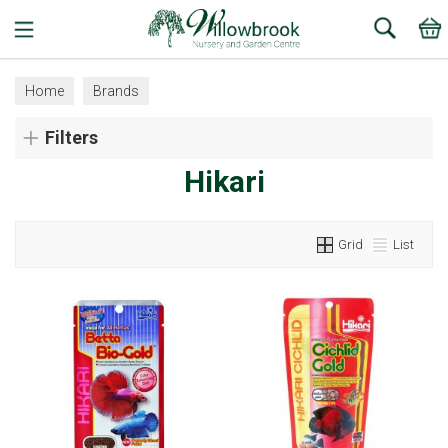
Search
Home
Brands
Filters
Hikari
Grid
List