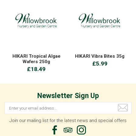
HIKARI Tropical Algae
HIKARI Vibra Bites 35g
Wafers 250g
£5.99
£18.49
Newsletter Sign Up
Join our mailing list for the latest news and special offers