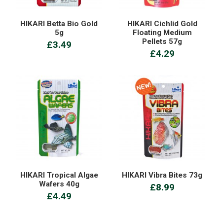
HIKARI Betta Bio Gold
HIKARI Cichlid Gold
5g
Floating Medium
Pellets 57g
£3.49
£4.29
HIKARI Tropical Algae
HIKARI Vibra Bites 73g
Wafers 40g
£8.99
£4.49