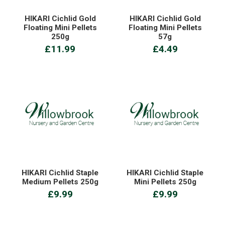
HIKARI Cichlid Gold
HIKARI Cichlid Gold
Floating Mini Pellets
Floating Mini Pellets
250g
57g
£11.99
£4.49
HIKARI Cichlid Staple
HIKARI Cichlid Staple
Medium Pellets 250g
Mini Pellets 250g
£9.99
£9.99