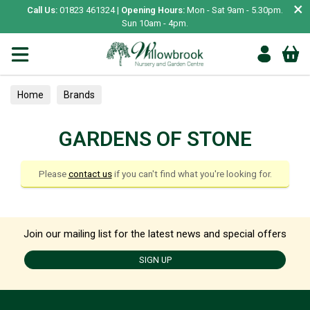
×
Call Us:
01823 461324 |
Opening Hours:
Mon - Sat 9am - 5.30pm.
Sun 10am - 4pm.
Home
Brands
GARDENS OF STONE
Please
contact us
if you can't find what you're looking for.
Join our mailing list for the latest news and special offers
SIGN UP