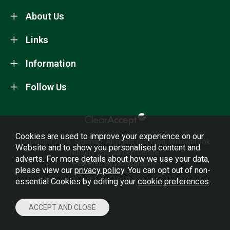
About Us
Links
Information
Follow Us
Cookies are used to improve your experience on our
Copyright 2026.
Sitemap
. All rights reserved. Willowbrook
Website and to show you personalised content and
Nursery and Garden Centre.
adverts. For more details about how we use your data,
Powered by Iconography.
please view our
privacy policy
. You can opt out of non-
essential Cookies by editing your
cookie preferences
.