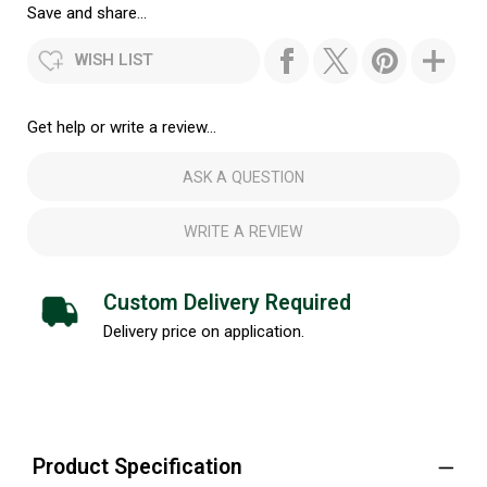
Save and share...
WISH LIST
Get help or write a review...
ASK A QUESTION
WRITE A REVIEW
Custom Delivery Required
Delivery price on application.
Product Specification