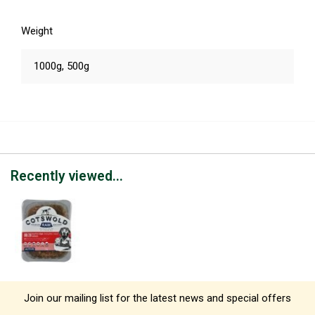
Weight
1000g, 500g
Recently viewed...
Join our mailing list for the latest news and special offers