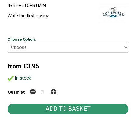
Item: PETCRBTMIN
Write the first review
Choose Option:
from £3.95
In stock
Quantity: