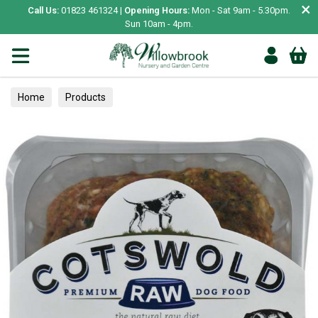
×
Call Us:
01823 461324 |
Opening Hours:
Mon - Sat 9am - 5.30pm.
Sun 10am - 4pm.
Home
Products