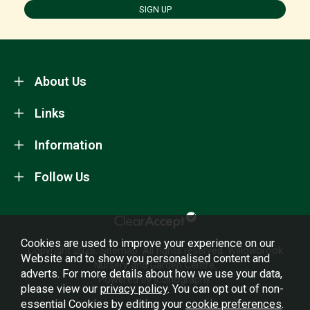
SIGN UP
About Us
Links
Information
Follow Us
Cookies are used to improve your experience on our
Copyright 2026.
Sitemap
. All rights reserved. Willowbrook
Website and to show you personalised content and
Nursery and Garden Centre.
adverts. For more details about how we use your data,
Powered by Iconography.
please view our
privacy policy
. You can opt out of non-
essential Cookies by editing your
cookie preferences
.