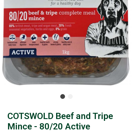
COTSWOLD Beef and Tripe
Mince - 80/20 Active