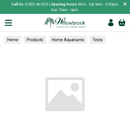
×
Call Us:
01823 461324 |
Opening Hours:
Mon - Sat 9am - 5.30pm.
Sun 10am - 4pm.
Home
Products
Home Aquariums
Tests
Hedging