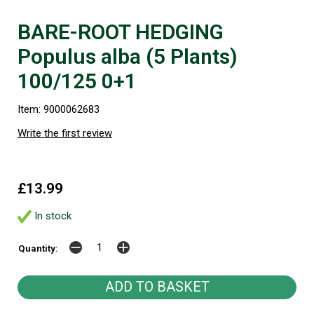
BARE-ROOT HEDGING
Populus alba (5 Plants)
100/125 0+1
Item: 9000062683
Write the first review
£13.99
In stock
Quantity: