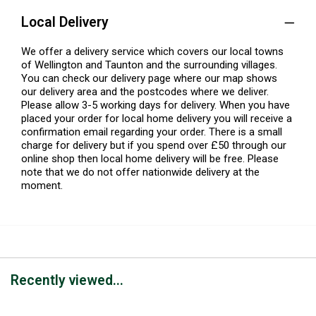
Local Delivery
We offer a delivery service which covers our local towns
of Wellington and Taunton and the surrounding villages.
You can check our delivery page where our map shows
our delivery area and the postcodes where we deliver.
Please allow 3-5 working days for delivery. When you have
placed your order for local home delivery you will receive a
confirmation email regarding your order. There is a small
charge for delivery but if you spend over £50 through our
online shop then local home delivery will be free. Please
note that we do not offer nationwide delivery at the
moment.
Recently viewed...