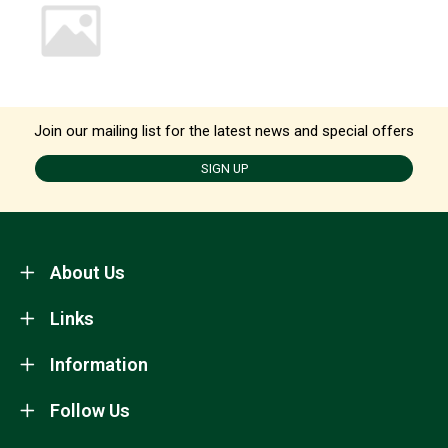
Join our mailing list for the latest news and special offers
SIGN UP
About Us
Links
Information
Follow Us