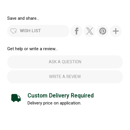
Save and share...
WISH LIST
Get help or write a review...
ASK A QUESTION
WRITE A REVIEW
Custom Delivery Required
Delivery price on application.